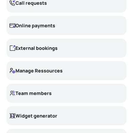
Call requests
Online payments
External bookings
Manage Ressources
Team members
Widget generator