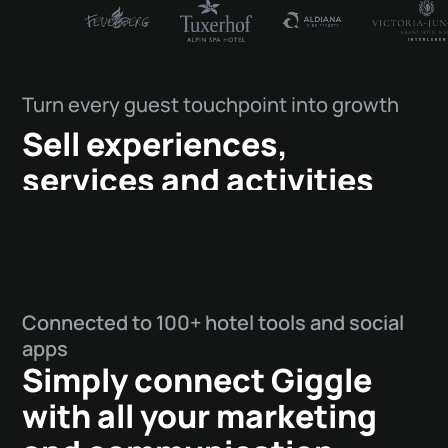
Turn every guest touchpoint into growth
Sell experiences,
services and activities
throughout your entire
guest journey.
Connected to 100+ hotel tools and social
apps
Simply connect Giggle
with all your marketing