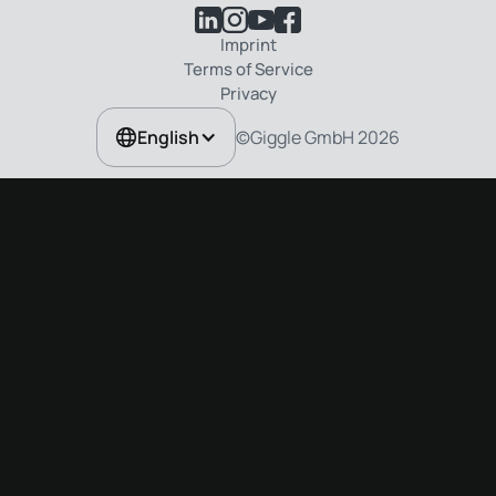
Imprint
Terms of Service
Privacy
©Giggle GmbH
2026
English