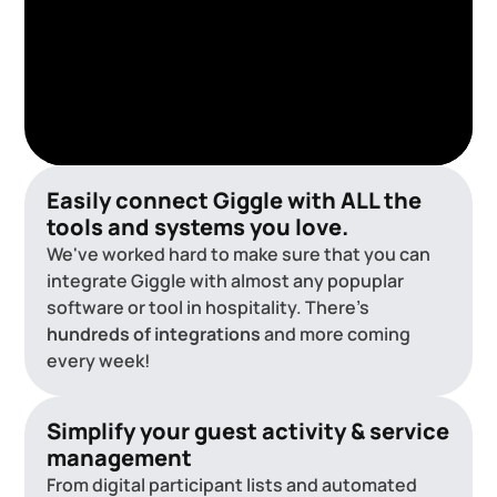
Easily connect Giggle with ALL the
tools and systems you love.
We've worked hard to make sure that you can
integrate Giggle with almost any popuplar
software or tool in hospitality. There's
hundreds of integrations
and more coming
every week!
Simplify your guest activity & service
management
From digital participant lists and automated