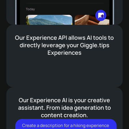
Automatic translations
Utilizing the power of AI for the best
contextual, automatic translations for all your
Our Experience API allows AI tools to
content.
directly leverage your Giggle.tips
Experiences
Bookings overviews
Full transparency for guests with personal
booking overviews.
Our Experience AI is your creative
assistant. From idea generation to
content creation.
Create
a
description
for
a
hiking
experience