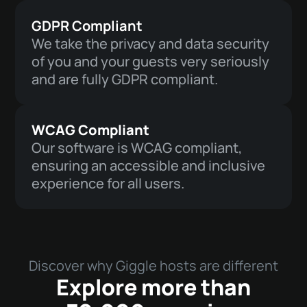
GDPR Compliant
We take the privacy and data security
of you and your guests very seriously
and are fully GDPR compliant.
WCAG Compliant
Our software is WCAG compliant,
ensuring an accessible and inclusive
experience for all users.
Discover why Giggle hosts are different
Explore more than