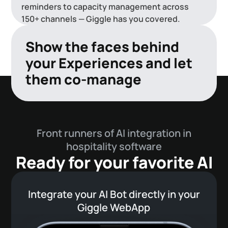
reminders to capacity management across
150+ channels — Giggle has you covered.
Show the faces behind
your Experiences and let
them co-manage
Direct payments
Ensure revenue with our Hobex direct
Front runners of AI integration in
payments integration.
hospitality software
Ready for your favorite AI
Integrate your AI Bot directly in your
Giggle WebApp