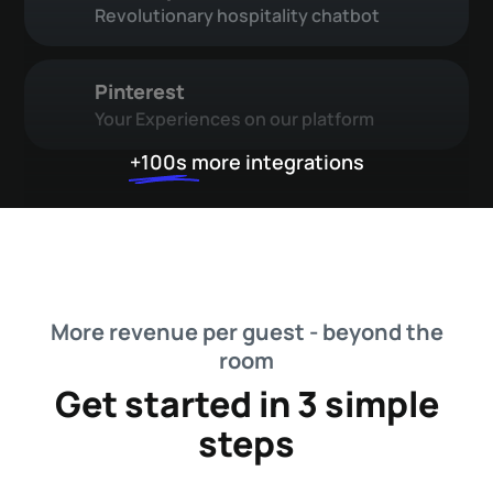
Revolutionary hospitality chatbot
Pinterest
Your Experiences on our platform
+100s
more integrations
More revenue per guest - beyond the
room
Get started in 3 simple
steps