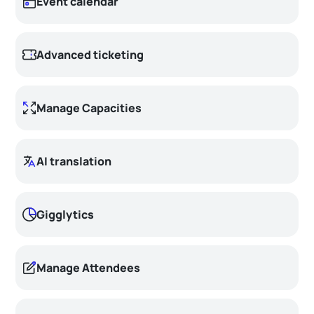
Event calendar
Advanced ticketing
Manage Capacities
AI translation
Gigglytics
Manage Attendees