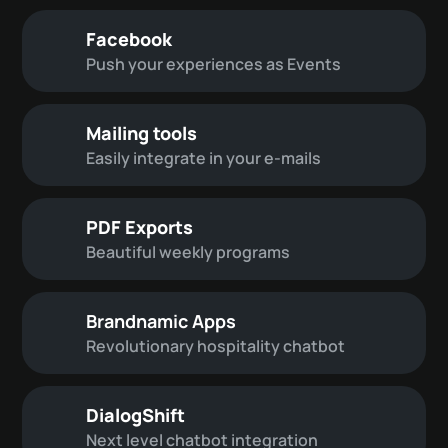
Facebook
Push your experiences as Events
Mailing tools
Easily integrate in your e-mails
PDF Exports
Beautiful weekly programs
Brandnamic Apps
Revolutionary hospitality chatbot
DialogShift
Next level chatbot integration