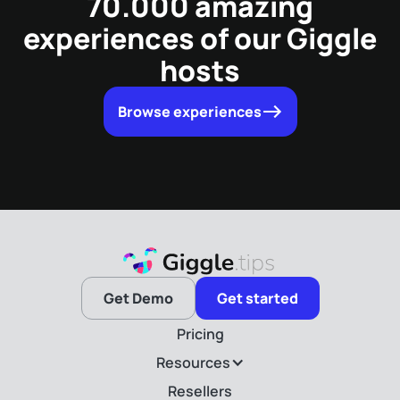
70.000 amazing
experiences of our Giggle
hosts
Browse experiences
Get Demo
Get started
Pricing
Resources
Resellers