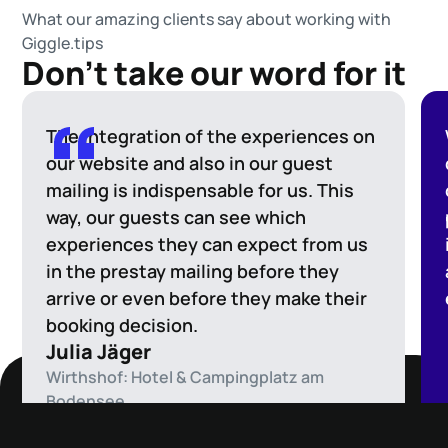
What our amazing clients say about working with
Giggle.tips
Don't take our word for it
The integration of the experiences on
our website and also in our guest
mailing is indispensable for us. This
way, our guests can see which
experiences they can expect from us
in the prestay mailing before they
arrive or even before they make their
booking decision.
Julia Jäger
Wirthshof: Hotel & Campingplatz am
Bodensee