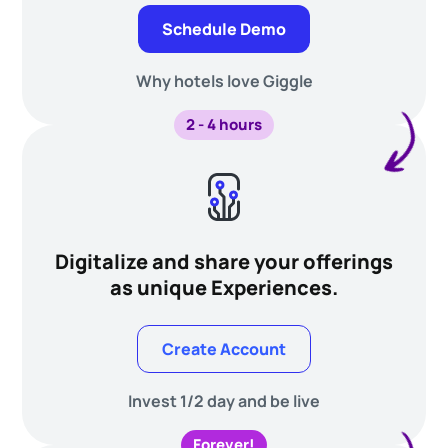
Schedule Demo
Why hotels love Giggle
2 - 4 hours
Digitalize and share your offerings
as unique Experiences.
Create Account
Invest 1/2 day and be live
Forever!