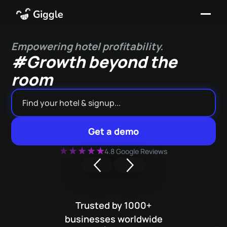
Empowering hotel profitability.
#Growth beyond the
room
Get a demo
4.8 Google Reviews
Trusted by 1000+
businesses worldwide