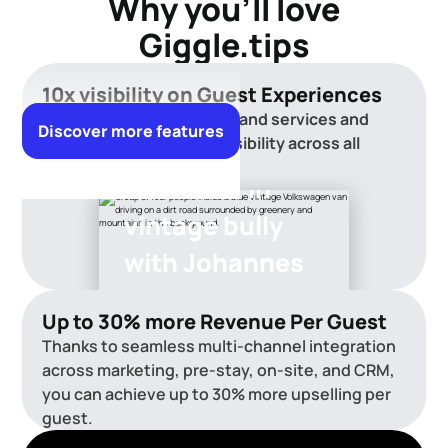
Why you'll love
Giggle.tips
10x visibility on Guest Experiences
Showcase your activities and services and
Discover more features
achieve up to 10× more visibility across all
channels.
Wine tour in
vintage bully
with Johannes
Up to 30% more Revenue Per Guest
Thanks to seamless multi-channel integration
across marketing, pre-stay, on-site, and CRM,
you can achieve up to 30% more upselling per
guest.