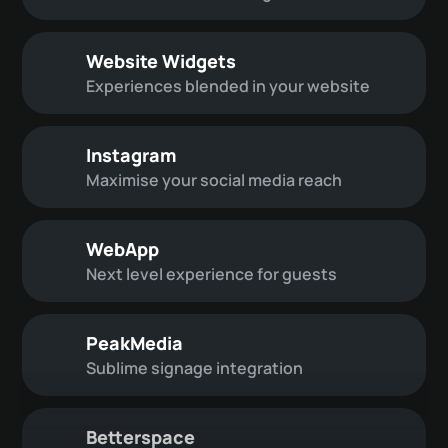
Website Widgets
Experiences blended in your website
Instagram
Maximise your social media reach
WebApp
Next level experience for guests
PeakMedia
Sublime signage integration
Betterspace