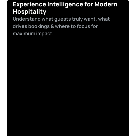
Experience Intelligence for Modern
Hospitality
Understand what guests truly want, what
drives bookings & where to focus for
maximum impact.