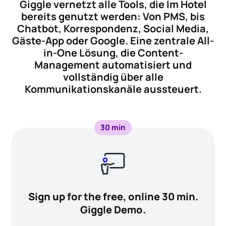
Giggle vernetzt alle Tools, die Im Hotel
bereits genutzt werden: Von PMS, bis
Chatbot, Korrespondenz, Social Media,
Gäste-App oder Google. Eine zentrale All-
in-One Lösung, die Content-
Management automatisiert und
vollständig über alle
Kommunikationskanäle aussteuert.
30 min
Sign up for the free, online 30 min.
Giggle Demo.