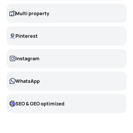
Multi property
Pinterest
Instagram
WhatsApp
SEO & GEO optimized