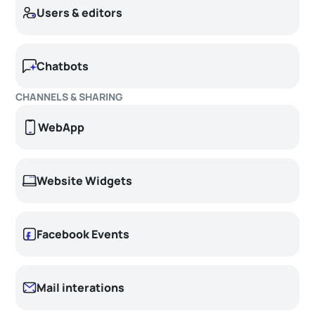
Users & editors
Chatbots
CHANNELS & SHARING
WebApp
Website Widgets
Facebook Events
Mail interations