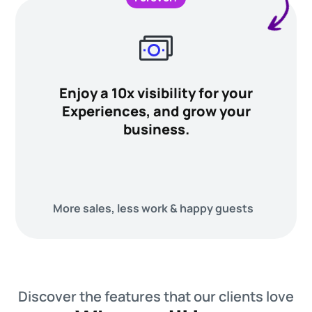
Enjoy a 10x visibility for your
Experiences, and grow your
business.
More sales, less work & happy guests
Discover the features that our clients love