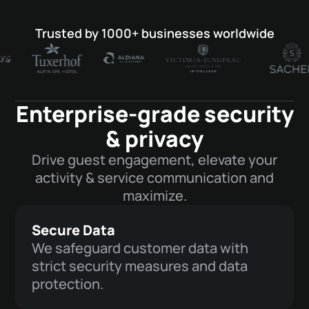
Trusted by 1000+ businesses worldwide
Enterprise-grade security
& privacy
Drive guest engagement, elevate your
activity & service communication and
maximize.
Secure Data
We safeguard customer data with
strict security measures and data
protection.