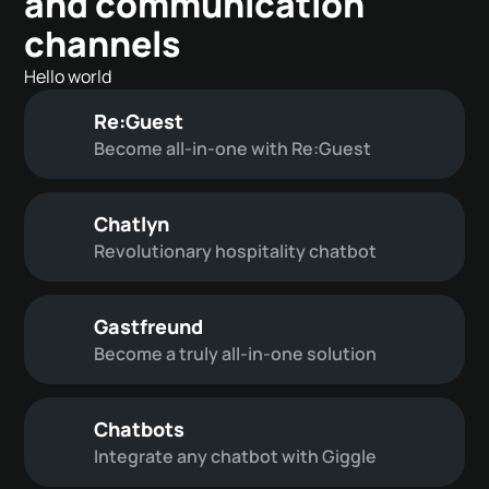
and communication
channels
Hello world
Re:Guest
Become all-in-one with Re:Guest
Chatlyn
Revolutionary hospitality chatbot
Gastfreund
Become a truly all-in-one solution
Chatbots
Integrate any chatbot with Giggle