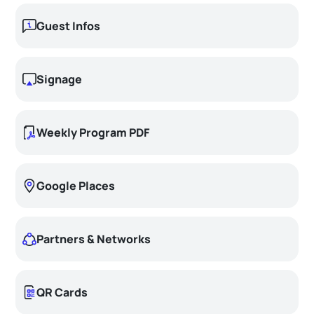
Guest Infos
Signage
Weekly Program PDF
Google Places
Partners & Networks
QR Cards