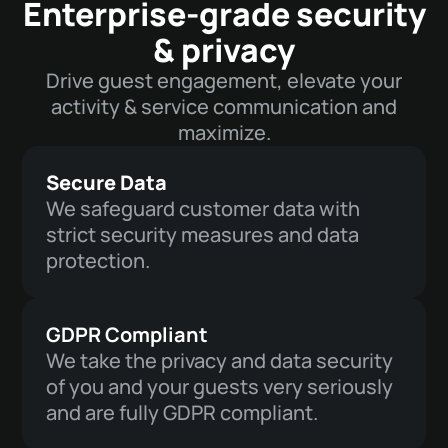
Enterprise-grade security
& privacy
Drive guest engagement, elevate your
activity & service communication and
maximize.
Secure Data
We safeguard customer data with
strict security measures and data
protection.
GDPR Compliant
We take the privacy and data security
of you and your guests very seriously
and are fully GDPR compliant.