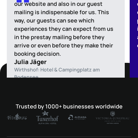
our website and also in our guest
mailing is indispensable for us. This
way, our guests can see which
experiences they can expect from us
in the prestay mailing before they
arrive or even before they make their
booking decision.
Julia Jäger
Wirthshof: Hotel & Campingplatz am
Bodensee
Trusted by 1000+ businesses worldwide