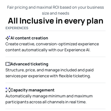
Fair pricing and maximal ROI based on your business
size and needs
All Inclusive in every plan
EXPERIENCES
AI content creation
Create creative, conversion-optimized experience
content automatically with our Experience AI.
Advanced ticketing
Structure, price, and manage included and paid
services per experience with flexible ticketing.
Capacity management
Automatically manage minimum and maximum
participants across all channels in real time.