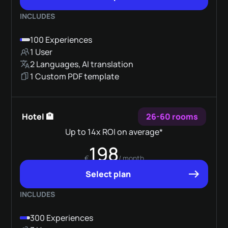
INCLUDES
100 Experiences
1 User
2 Languages, AI translation
1 Custom PDF template
Hotel 🏨
26-60 rooms
Up to 14x ROI on average*
198
€
/ month
Select plan
INCLUDES
300 Experiences