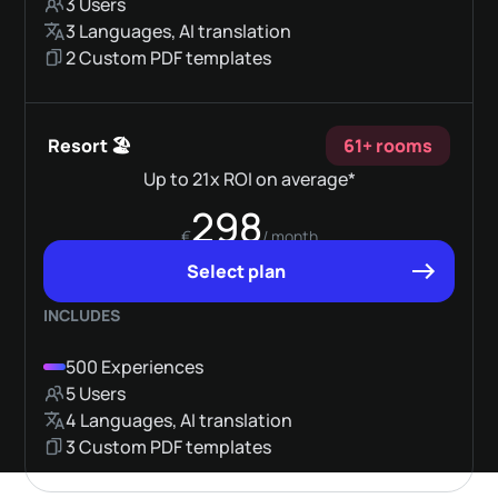
3 Users
3 Languages, AI translation
2 Custom PDF templates
Resort 🏖️
61+ rooms
Up to 21x ROI on average*
298
€
/ month
Select plan
INCLUDES
500 Experiences
5 Users
4 Languages, AI translation
3 Custom PDF templates