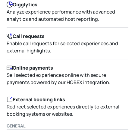
Gigglytics
Analyze experience performance with advanced
analytics and automated host reporting.
Call requests
Enable call requests for selected experiences and
external highlights.
Online payments
Sell selected experiences online with secure
payments powered by our HOBEX integration.
External booking links
Redirect selected experiences directly to external
booking systems or websites.
GENERAL