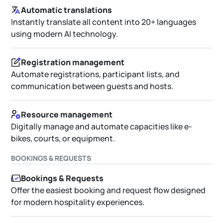
Automatic translations
Instantly translate all content into 20+ languages
using modern AI technology.
Registration management
Automate registrations, participant lists, and
communication between guests and hosts.
Resource management
Digitally manage and automate capacities like e-
bikes, courts, or equipment.
BOOKINGS & REQUESTS
Bookings & Requests
Offer the easiest booking and request flow designed
for modern hospitality experiences.