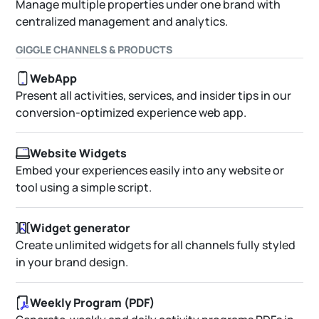
Manage multiple properties under one brand with
centralized management and analytics.
GIGGLE CHANNELS & PRODUCTS
WebApp
Present all activities, services, and insider tips in our
conversion-optimized experience web app.
Website Widgets
Embed your experiences easily into any website or
tool using a simple script.
Widget generator
Create unlimited widgets for all channels fully styled
in your brand design.
Weekly Program (PDF)