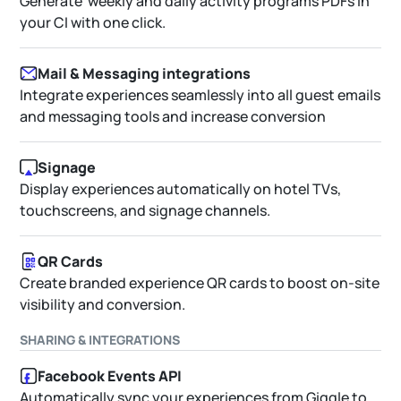
Generate weekly and daily activity programs PDFs in
your CI with one click.
Mail & Messaging integrations
Integrate experiences seamlessly into all guest emails
and messaging tools and increase conversion
Signage
Display experiences automatically on hotel TVs,
touchscreens, and signage channels.
QR Cards
Create branded experience QR cards to boost on-site
visibility and conversion.
SHARING & INTEGRATIONS
Facebook Events API
Automatically sync your experiences from Giggle to