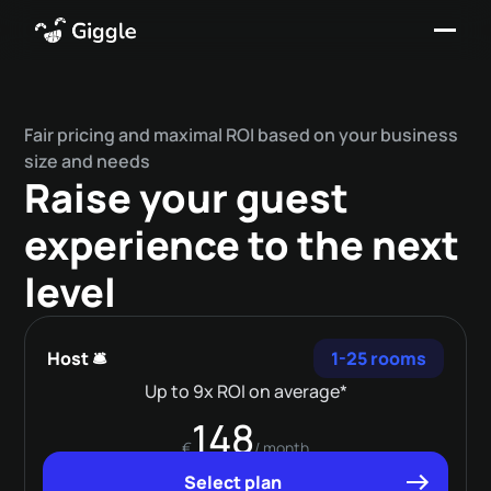
Fair pricing and maximal ROI based on your business
size and needs
Raise your guest
experience to the next
level
Host 🛎️
1-25 rooms
Up to 9x ROI on average*
148
€
/ month
Select plan