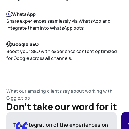
WhatsApp
Share experiences seamlessly via WhatsApp and
integrate them into WhatsApp bots.
Google SEO
Boost your SEO with experience content optimized
for Google across all channels.
What our amazing clients say about working with
Giggle.tips
Don't take our word for it
The integration of the experiences on