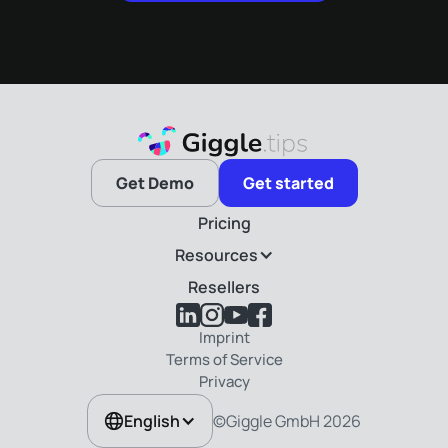
Get Demo
Get started
Pricing
Resources
Resellers
Imprint
Terms of Service
Privacy
©Giggle GmbH
2026
English