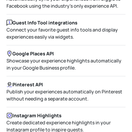
Facebook using the industry’s only experience API.
Guest Info Tool integrations
Connect your favorite guest info tools and display
experiences easily via widgets.
Google Places API
Showcase your experience highlights automatically
in your Google Business profile.
Pinterest API
Publish your experiences automatically on Pinterest
without needing a separate account.
Instagram Highlights
Create dedicated experience highlights in your
Instagram profile to inspire guests.