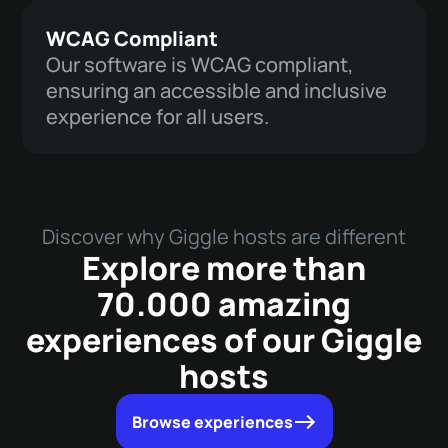
WCAG Compliant
Our software is WCAG compliant,
ensuring an accessible and inclusive
experience for all users.
Discover why Giggle hosts are different
Explore more than
70.000 amazing
experiences of our Giggle
hosts
Browse experiences