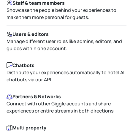
Staff & team members
Showcase the people behind your experiences to
make them more personal for guests.
Users & editors
Manage different user roles like admins, editors, and
guides within one account.
Chatbots
Distribute your experiences automatically to hotel AI
chatbots via our API.
Partners & Networks
Connect with other Giggle accounts and share
experiences or entire streams in both directions.
Multi property