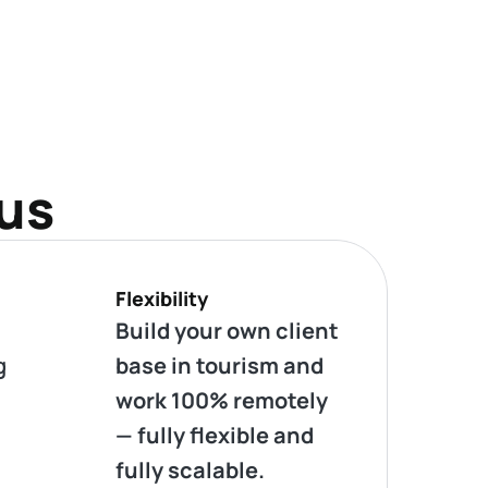
 us
Flexibility
Build your own client
g
base in tourism and
work 100% remotely
— fully flexible and
fully scalable.