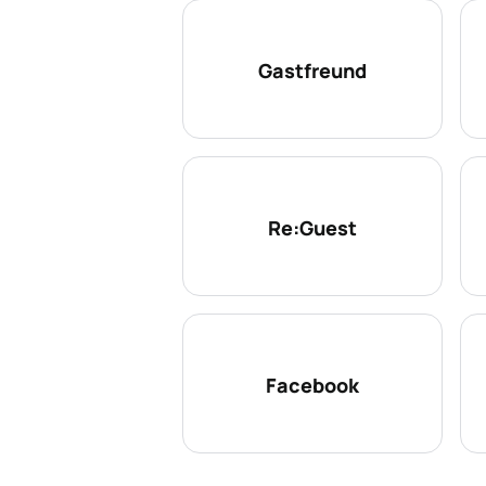
Gastfreund
Re:Guest
Facebook