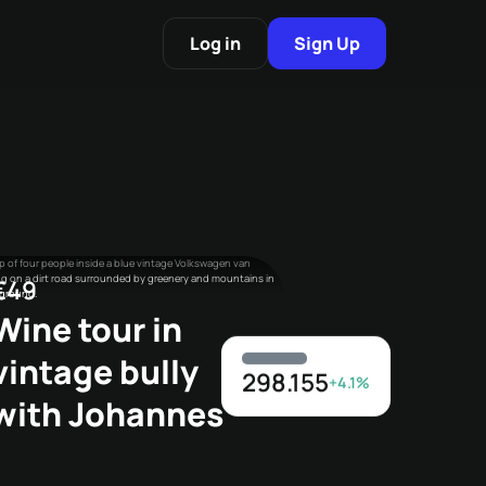
Log in
Sign Up
€49
Wine tour in
vintage bully
298.155
+4.1%
with Johannes