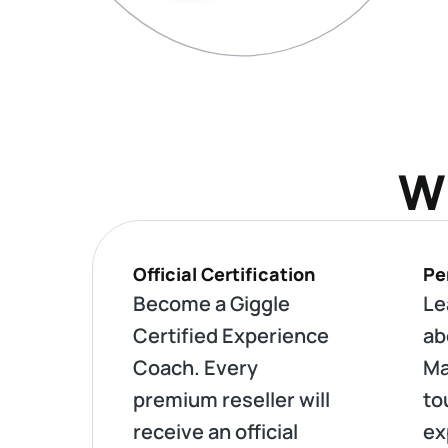
Wh
Official Certification
Pe
Become a Giggle
Le
Certified Experience
ab
Coach. Every
Ma
premium reseller will
to
receive an official
ex