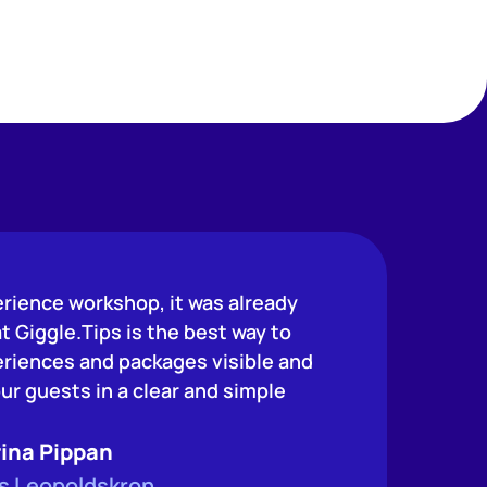
erience workshop, it was already
at Giggle.Tips is the best way to
riences and packages visible and
ur guests in a clear and simple
ina Pippan
s Leopoldskron