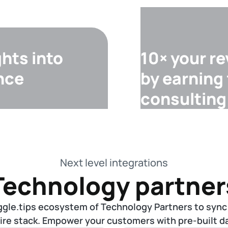
ghts into
10× your r
nce
by earning
consulting
Next level integrations
Technology partner
ggle.tips ecosystem of Technology Partners to sync
tire stack. Empower your customers with pre-built da