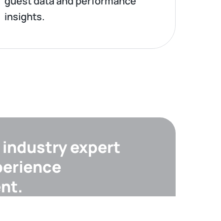
guest data and performance
insights.
industry expert
perience
nt.