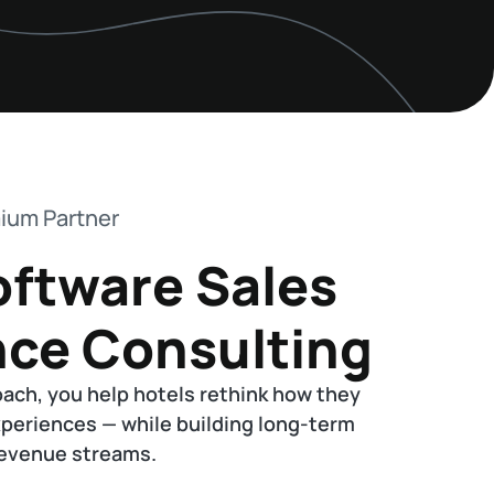
ium Partner
oftware Sales
nce Consulting
oach, you help hotels rethink how they
xperiences — while building long-term
 revenue streams.