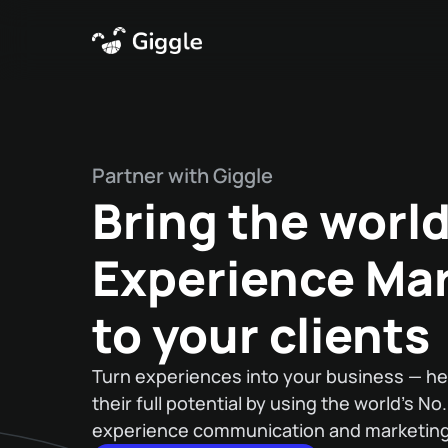
Partner with Giggle
Bring the world
Experience Ma
to your clients
Turn experiences into your business — he
their full potential by using the world’s No
experience communication and marketing