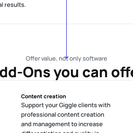
al results.
Offer value, not only software
dd-Ons you can off
Content creation
Support your Giggle clients with
professional content creation
and management to increase