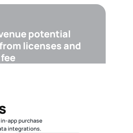
evenue potential
 from licenses and
 fee
s
 in-app purchase
ta integrations.