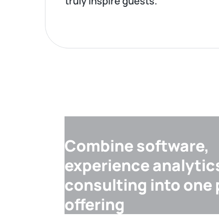
truly inspire guests.
Combine software,
experience analytic
consulting into one
offering