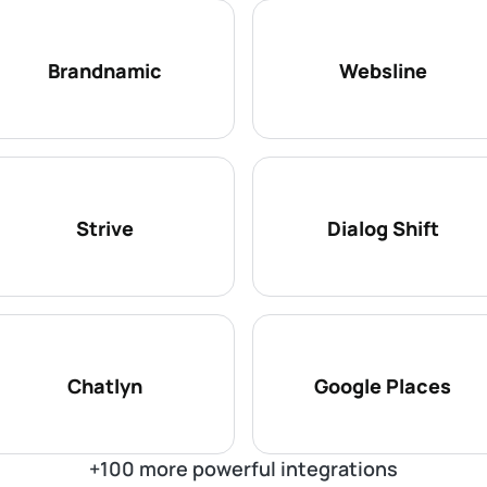
Brandnamic
Websline
Strive
Dialog Shift
Chatlyn
Google Places
+100 more powerful integrations