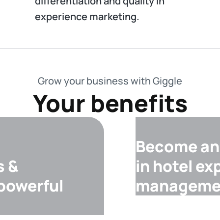
differentiation and quality in
experience marketing.
Grow your business with Giggle
Your benefits
Become an 
s &
in hotel ex
 powerful
manageme