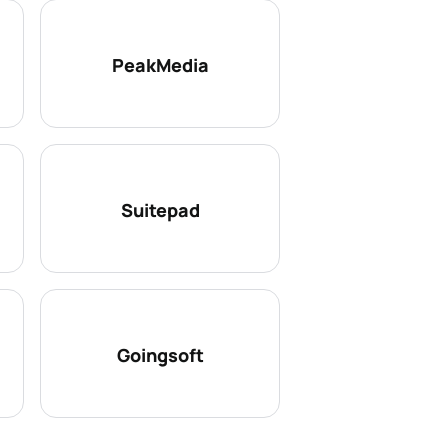
PeakMedia
Suitepad
Goingsoft