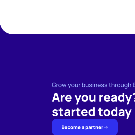
Grow your business through 
Are you ready
started today 
Become a partner