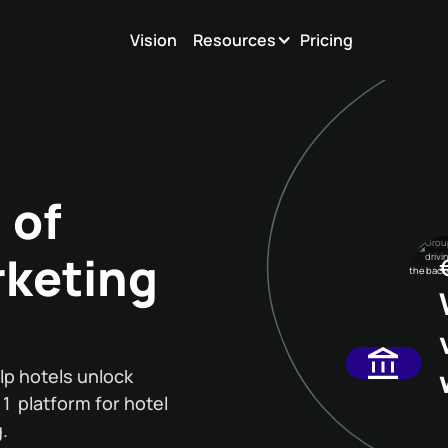
Vision
Resources
Pricing
 of
rketing
lp hotels unlock
. 1 platform for hotel
.