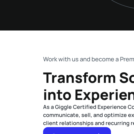
Work with us and become a Prem
Transform S
into Experie
As a Giggle Certified Experience C
communicate, sell, and optimize e
client relationships and recurring