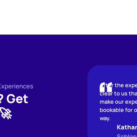
After the exp
Experiences
clear to us th
? Get
make our expe
🚀
bookable for o
way.
Kathar
Schlos