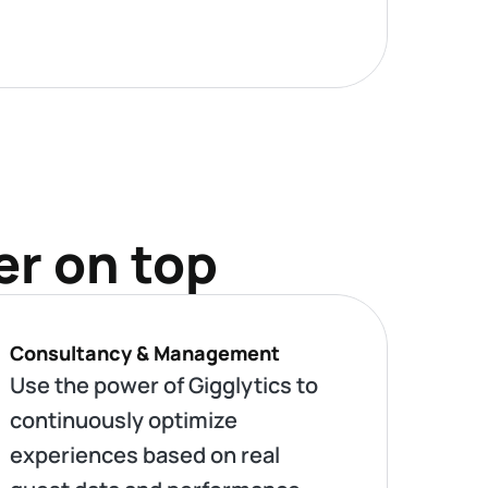
er on top
Consultancy & Management
Use the power of Gigglytics to
continuously optimize
experiences based on real