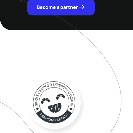
Become a partner