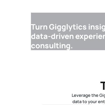
Turn Gigglytics insi
data-driven experie
consulting.
Leverage the Gi
data to your en