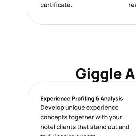
certificate.
re
Giggle A
Experience Profiling & Analysis
Develop unique experience
concepts together with your
hotel clients that stand out and