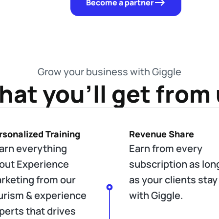
Become a partner
Grow your business with Giggle
at you'll get from
rsonalized Training
Revenue Share
arn everything
Earn from every
out Experience
subscription as lon
rketing from our
as your clients stay
urism & experience
with Giggle.
perts that drives