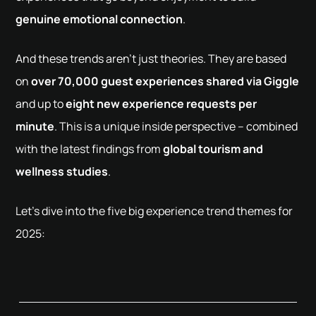
genuine emotional connection
.
And these trends aren't just theories. They are based
on
over 70,000 guest experiences shared via Giggle
and up to
eight new experience requests per
minute
. This is a unique inside perspective – combined
with the latest findings from
global tourism and
wellness studies
.
Let’s dive into the five big experience trend themes for
2025: