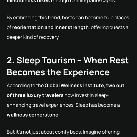
mindfulness hikes
through calming landscapes.
By embracing this trend, hosts can become true places
of
reorientation and inner strength
, offering guests a
deeper kind of recovery.
2. Sleep Tourism – When Rest
Becomes the Experience
According to the
Global Wellness Institute
,
two out
of three luxury travelers
now invest in sleep-
enhancing travel experiences. Sleep has become a
wellness cornerstone
.
But it's not just about comfy beds. Imagine offering