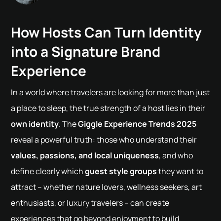
How Hosts Can Turn Identity
into a Signature Brand
Experience
In a world where travelers are looking for more than just
a place to sleep, the true strength of a host lies in their
own identity
. The
Giggle Experience Trends 2025
reveal a powerful truth: those who understand their
values, passions, and local uniqueness
, and who
define clearly which
guest style groups
they want to
attract – whether nature lovers, wellness seekers, art
enthusiasts, or luxury travelers – can create
experiences that go beyond enjoyment to build