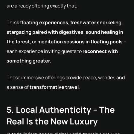
are already offering exactly that.
Think
floating experiences
,
freshwater snorkeling
,
stargazing paired with digestives
,
sound healing in
the forest
, or
meditation sessions in floating pools
–
each experience inviting guests to
reconnect with
something greater
.
These immersive offerings provide peace, wonder, and
a sense of
transformative travel
.
5. Local Authenticity – The
Real Is the New Luxury