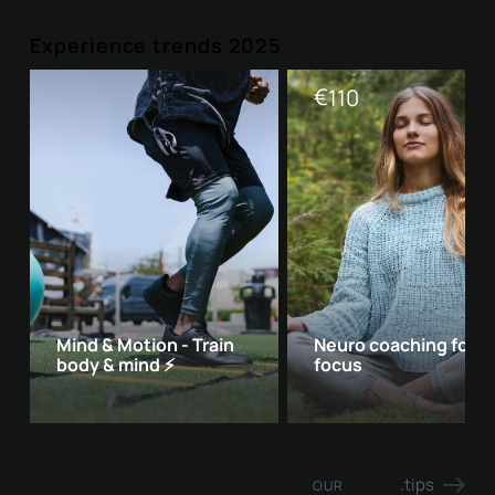
Experience trends 2025
€
110
Mind & Motion - Train
Neuro coaching for 
body & mind ⚡
focus
Giggle
.tips
OUR