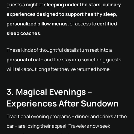
guests a night of
sleeping under the stars
,
culinary
experiences designed to support healthy sleep
,
personalized pillow menus
, or access to
certified
sleep coaches
.
These kinds of thoughtful details turn rest into a
personal ritual
– and the stay into something guests
will talk about long after they’ve returned home.
3. Magical Evenings –
Experiences After Sundown
Traditional evening programs – dinner and drinks at the
bar – are losing their appeal. Travelers now seek