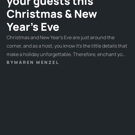
your guests this
Christmas & New
Year's Eve
Christmas and New Year's Eve are just around the
corner, and as a host, you know it's the little details that
make a holiday unforgettable. Therefore, enchant your
guests with special experiences and let our ideas
BY
MAREN MENZEL
inspire you. This year, our ideas range from festive
activities to contemplative moments, ensuring there's
something for every guest.