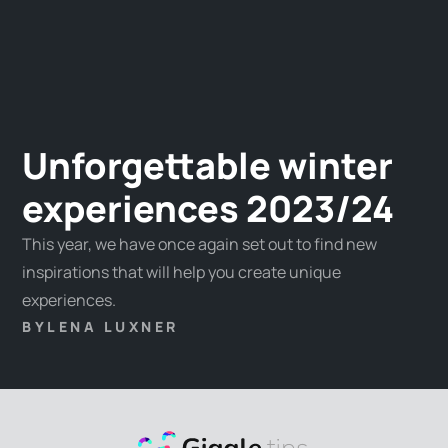
Unforgettable winter
experiences 2023/24
This year, we have once again set out to find new
inspirations that will help you create unique
experiences.
BY
LENA LUXNER