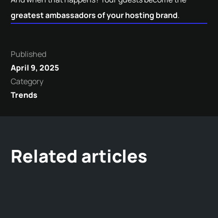
greatest ambassadors of your hosting brand
.
Published
April 9, 2025
Category
Trends
Related articles