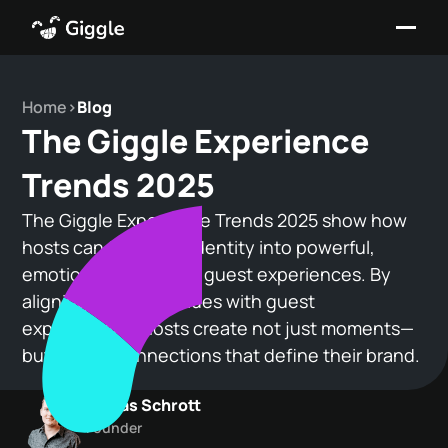
Home
>
Blog
The Giggle Experience
Trends 2025
The Giggle Experience Trends 2025 show how
hosts can turn their identity into powerful,
emotionally resonant guest experiences. By
aligning personal values with guest
expectations, hosts create not just moments—
but lasting connections that define their brand.
Tobias Schrott
Founder