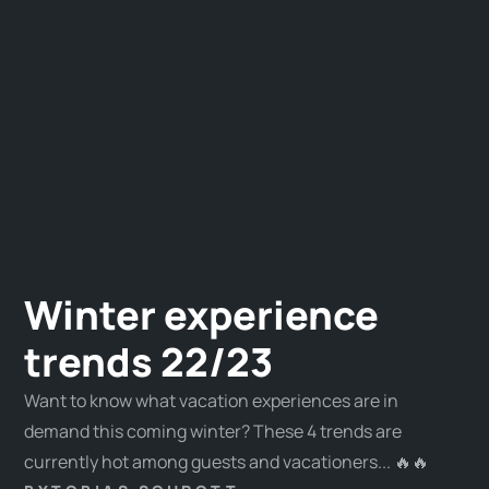
Winter experience
trends 22/23
Want to know what vacation experiences are in
demand this coming winter? These 4 trends are
currently hot among guests and vacationers... 🔥🔥