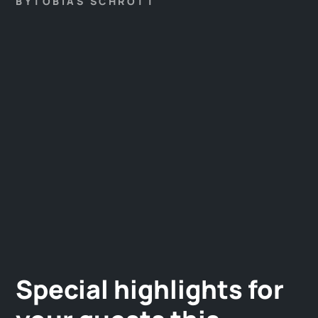
BY
TOBIAS SCHROTT
Special highlights for