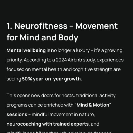
1. Neurofitness – Movement
for Mind and Body
Mental wellbeing
is no longer a luxury – it's a growing
priority. According to a 2024 Airbnb study, experiences
focused on mental health and cognitive strength are
seeing
50% year-on-year growth
.
This opens new doors for hosts: traditional activity
programs can be enriched with
"Mind & Motion"
sessions
– mindful movement in nature,
neurocoaching with trained experts
, and