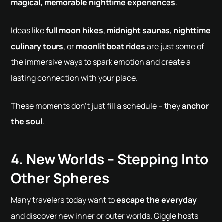
magical, memorable nighttime experiences
.
Ideas like
full moon hikes
,
midnight saunas
,
nighttime
culinary tours
, or
moonlit boat rides
are just some of
the immersive ways to spark emotion and create a
lasting connection with your place.
These moments don't just fill a schedule – they
anchor
the soul
.
4. New Worlds – Stepping Into
Other Spheres
Many travelers today want to
escape the everyday
and discover new inner or outer worlds. Giggle hosts