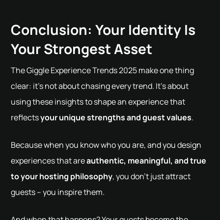
Conclusion: Your Identity Is
Your Strongest Asset
The Giggle Experience Trends 2025 make one thing
clear: it's not about chasing every trend. It's about
using these insights to shape an experience that
reflects
your unique strengths and guest values
.
Because when you know who you are, and you design
experiences that are
authentic, meaningful, and true
to your hosting philosophy
, you don’t just attract
guests – you inspire them.
And when that happens? Your guests become the