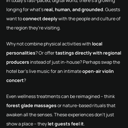
In today’s fast-paced, digital world, there’s a growing
longing for what’s
real, human, and grounded
. Guests
want to
connect deeply
with the people and culture of
the region they’re visiting.
Why not combine physical activities with
local
personalities
? Or offer
tastings directly with regional
producers
instead of just in-house? Perhaps swap the
hotel bar’s live music for an intimate
open-air violin
concert
?
Even wellness treatments can be reimagined – think
forest glade massages
or nature-based rituals that
awaken all the senses. These experiences don’t just
show a place – they
let guests feel it
.