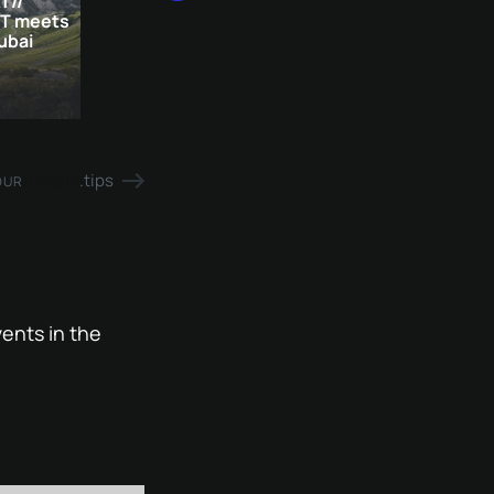
T//
IT meets
ubai
Giggle
.tips
OUR
ents in the