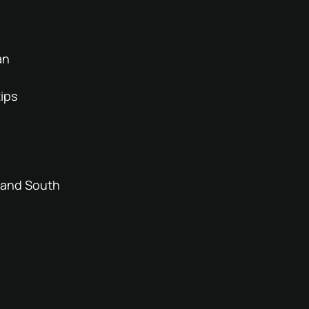
an
tips
l and South