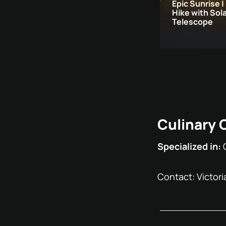
Epic Sunrise |
Hike with Sol
Telescope
Culinary 
Specialized in:
Contact: Victoria