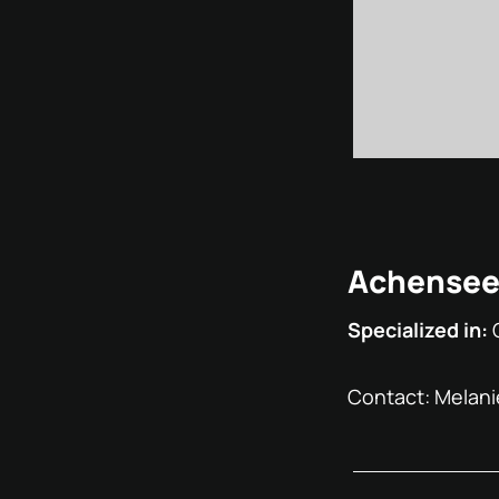
Achensees
Specialized in:
Contact: Melani