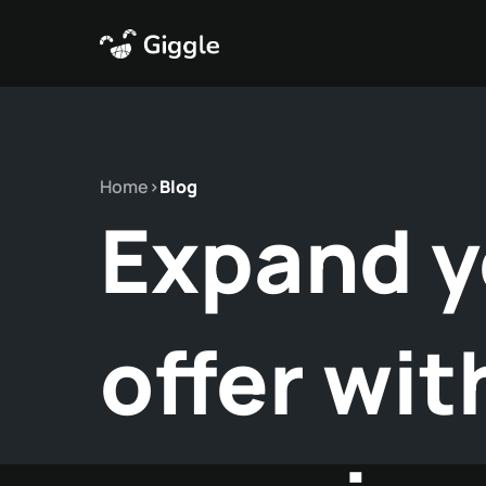
Home
>
Blog
Expand y
offer wit