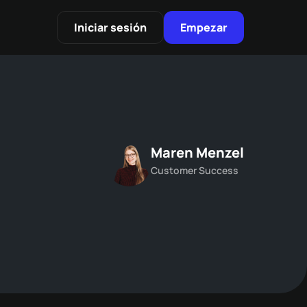
Iniciar sesión
Empezar
Maren Menzel
Customer Success