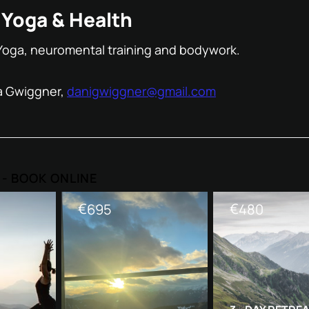
Yoga & Health
Yoga, neuromental training and bodywork.
a Gwiggner,
danigwiggner@gmail.com
s - BOOK ONLINE
€
€
695
480