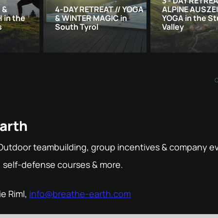
3 - DAY RETREA
 &
4-DAY RETREAT // YOGA
ALPINE AUSZE
in the
& WINTER MAGIC in
YOGA in the St
s
South Tyrol
Valley
arth
Outdoor teambuilding, group incentives & company ev
, self-defense courses & more.
ie Riml,
info@breathe-earth.com