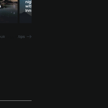
night | private star tour
evening for two 
a
with large telescope |
Private star tou
Innsbruck
Kirchberg
Giggle
.tips
OUR