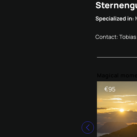
Sternengu
Specialized in:
Contact: Tobias
Magical mome
€
95