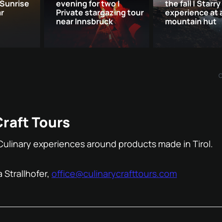
 Sunrise
evening for two |
the fall | Starry
ar
Private stargazing tour
experience at 
near Innsbruck
mountain hut
Craft Tours
Culinary experiences around products made in Tirol.
 Strallhofer,
office@culinarycrafttours.com