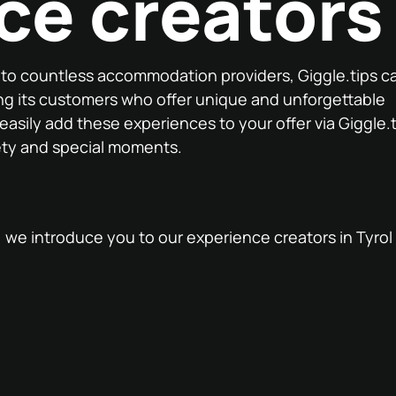
ce creators
n to countless accommodation providers, Giggle.tips c
ng its customers who offer unique and unforgettable
 easily add these experiences to your offer via Giggle.
ety and special moments.
t, we introduce you to our experience creators in Tyro