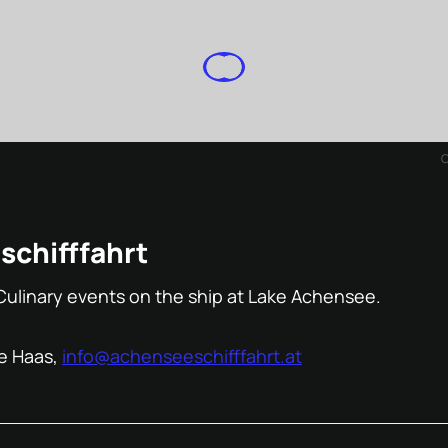
chifffahrt
Culinary events on the ship at Lake Achensee.
e Haas,
info@achenseeschifffahrt.at