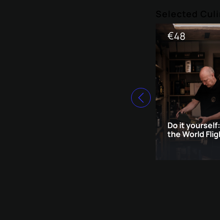
Selected Culi
€
48
Do it yourself
the World Flig