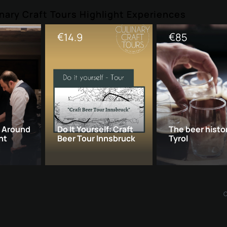
nary Craft Tours Highlight Experiences
€
€
14.9
85
: Around
Do It Yourself: Craft
The beer histo
ht
Beer Tour Innsbruck
Tyrol