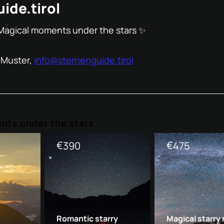
ide.tirol
Magical moments under the stars ✨
 Muster,
info@sternenguide.tirol
nts under the stars
€
€
390
475
Romantic starry
Magical starry 