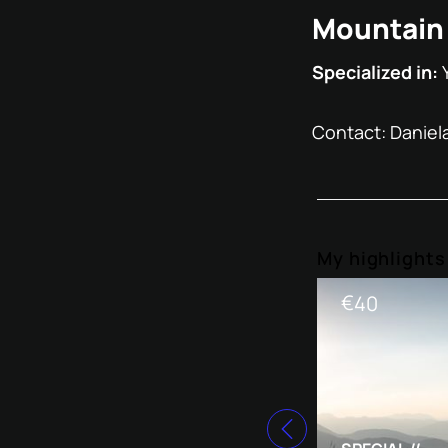
Mountain 
Specialized in:
Contact: Daniel
My highlight
€
40