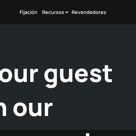
Fijación
Recursos
Revendedores
our guest
h our