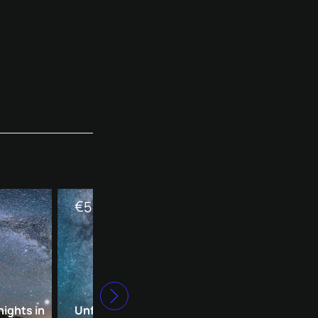
€
€
590
390
nights in
Unforgettable starry
Romantic starry