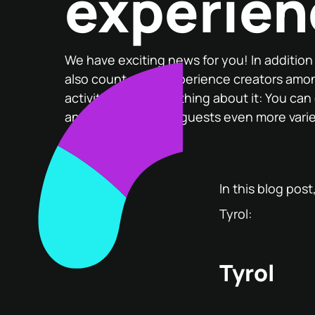
experien
We have exciting news for you! In additio
also count great experience creators amo
activities. The best thing about it: You can
and thus offer your guests even more vari
In this blog pos
Tyrol:
Tyrol