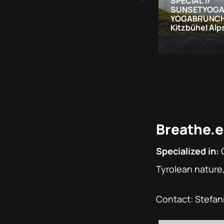
SPECIAL //
SUNSETYOGA
YOGABRUNCH 
Kitzbühel Alp
Breathe.e
Specialized in:
Tyrolean nature
Contact: Stefan