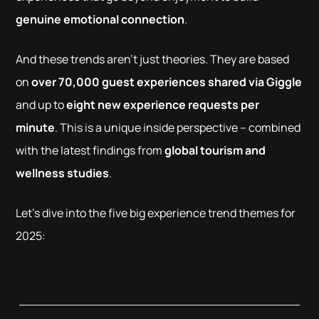
genuine emotional connection
.
And these trends aren't just theories. They are based
on
over 70,000 guest experiences shared via Giggle
and up to
eight new experience requests per
minute
. This is a unique inside perspective – combined
with the latest findings from
global tourism and
wellness studies
.
Let’s dive into the five big experience trend themes for
2025: