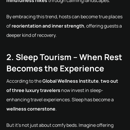
mindfulness hikes
through calming landscapes.
By embracing this trend, hosts can become true places
of
reorientation and inner strength
, offering guests a
deeper kind of recovery.
2. Sleep Tourism – When Rest
Becomes the Experience
According to the
Global Wellness Institute
,
two out
of three luxury travelers
now invest in sleep-
enhancing travel experiences. Sleep has become a
wellness cornerstone
.
But it's not just about comfy beds. Imagine offering