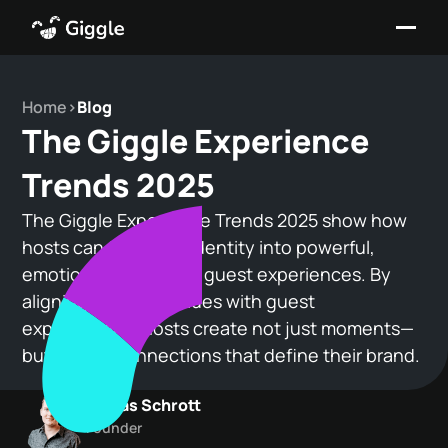
Home
>
Blog
The Giggle Experience
Trends 2025
The Giggle Experience Trends 2025 show how
hosts can turn their identity into powerful,
emotionally resonant guest experiences. By
aligning personal values with guest
expectations, hosts create not just moments—
but lasting connections that define their brand.
Tobias Schrott
Founder