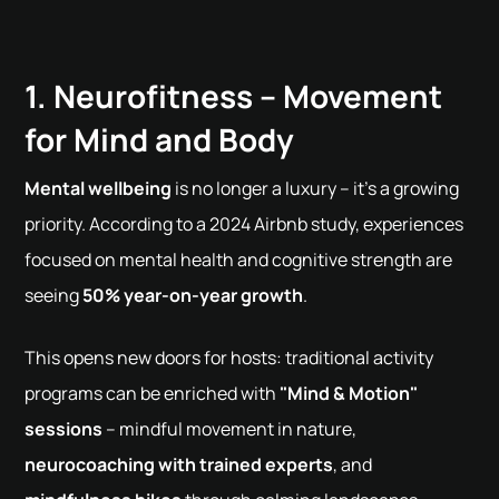
1. Neurofitness – Movement
for Mind and Body
Mental wellbeing
is no longer a luxury – it's a growing
priority. According to a 2024 Airbnb study, experiences
focused on mental health and cognitive strength are
seeing
50% year-on-year growth
.
This opens new doors for hosts: traditional activity
programs can be enriched with
"Mind & Motion"
sessions
– mindful movement in nature,
neurocoaching with trained experts
, and