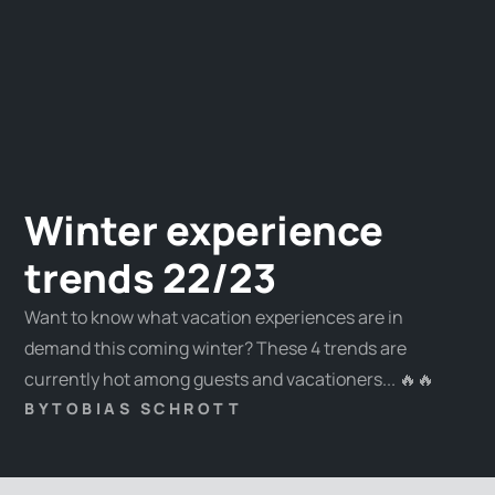
Winter experience
trends 22/23
Want to know what vacation experiences are in
demand this coming winter? These 4 trends are
currently hot among guests and vacationers... 🔥🔥
BY
TOBIAS SCHROTT