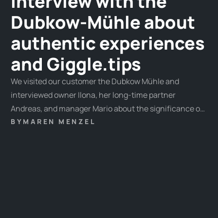
Interview with the
Dubkow-Mühle about
authentic experiences
and Giggle.tips
We visited our customer the Dubkow Mühle and
interviewed owner Ilona, her long-time partner
Andreas, and manager Mario about the significance of
experiences in today's world.
BY
MAREN MENZEL