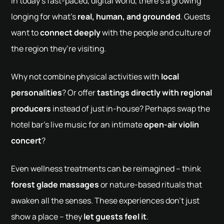
In today’s fast-paced, digital world, there’s a growing
longing for what’s
real, human, and grounded
. Guests
want to
connect deeply
with the people and culture of
the region they’re visiting.
Why not combine physical activities with
local
personalities
? Or offer
tastings directly with regional
producers
instead of just in-house? Perhaps swap the
hotel bar’s live music for an intimate
open-air violin
concert
?
Even wellness treatments can be reimagined – think
forest glade massages
or nature-based rituals that
awaken all the senses. These experiences don’t just
show a place – they
let guests feel it
.