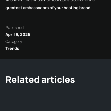
greatest ambassadors of your hosting brand
.
Published
April 9, 2025
Category
Trends
Related articles