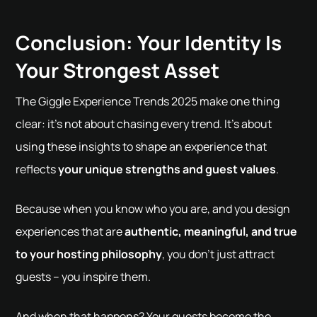
Conclusion: Your Identity Is
Your Strongest Asset
The Giggle Experience Trends 2025 make one thing
clear: it's not about chasing every trend. It's about
using these insights to shape an experience that
reflects
your unique strengths and guest values
.
Because when you know who you are, and you design
experiences that are
authentic, meaningful, and true
to your hosting philosophy
, you don’t just attract
guests – you inspire them.
And when that happens? Your guests become the