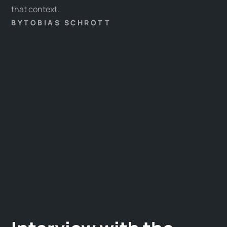
that context.
BY
TOBIAS SCHROTT