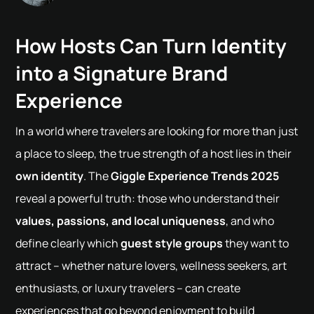
How Hosts Can Turn Identity
into a Signature Brand
Experience
In a world where travelers are looking for more than just
a place to sleep, the true strength of a host lies in their
own identity
. The
Giggle Experience Trends 2025
reveal a powerful truth: those who understand their
values, passions, and local uniqueness
, and who
define clearly which
guest style groups
they want to
attract – whether nature lovers, wellness seekers, art
enthusiasts, or luxury travelers – can create
experiences that go beyond enjoyment to build