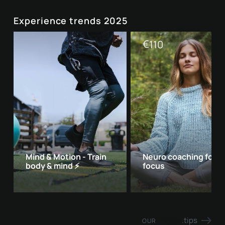
Experience trends 2025
€
110
Mind & Motion - Train
Neuro coaching for 
body & mind ⚡
focus
Giggle
.tips
OUR