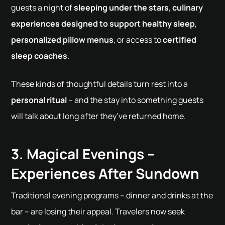
guests a night of
sleeping under the stars
,
culinary
experiences designed to support healthy sleep
,
personalized pillow menus
, or access to
certified
sleep coaches
.
These kinds of thoughtful details turn rest into a
personal ritual
– and the stay into something guests
will talk about long after they’ve returned home.
3. Magical Evenings –
Experiences After Sundown
Traditional evening programs – dinner and drinks at the
bar – are losing their appeal. Travelers now seek