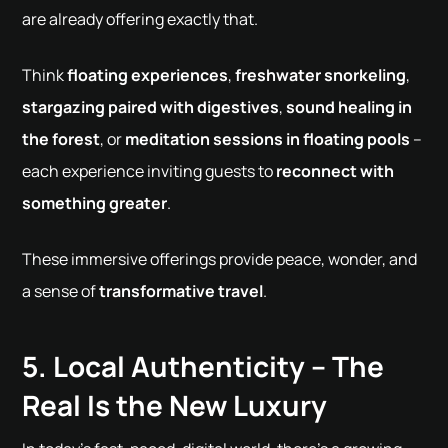
are already offering exactly that.
Think
floating experiences
,
freshwater snorkeling
,
stargazing paired with digestives
,
sound healing in
the forest
, or
meditation sessions in floating pools
–
each experience inviting guests to
reconnect with
something greater
.
These immersive offerings provide peace, wonder, and
a sense of
transformative travel
.
5. Local Authenticity – The
Real Is the New Luxury