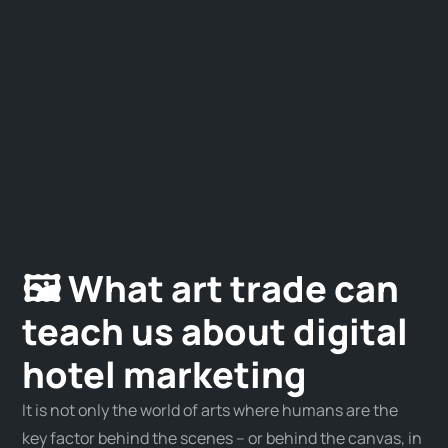
🖼 What art trade can
teach us about digital
hotel marketing
It is not only the world of arts where humans are the
key factor behind the scenes – or behind the canvas, in