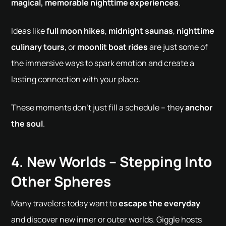
magical, memorable nighttime experiences
.
Ideas like
full moon hikes
,
midnight saunas
,
nighttime
culinary tours
, or
moonlit boat rides
are just some of
the immersive ways to spark emotion and create a
lasting connection with your place.
These moments don't just fill a schedule – they
anchor
the soul
.
4. New Worlds – Stepping Into
Other Spheres
Many travelers today want to
escape the everyday
and discover new inner or outer worlds. Giggle hosts