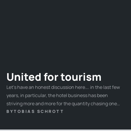
United for tourism
Let’s have an honest discussion here…. in the last few
years, in particular, the hotel business has been
striving more and more for the quantity chasing one
overnight record after another. Challenges such as the
BY
TOBIAS SCHROTT
wealth distribution, the guests’ interest changes, and,
last but not least, the genuine identity of our hosts