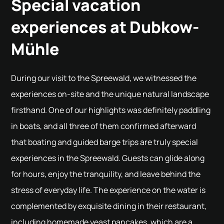
Special vacation
experiences at Dubkow-
Mühle
During our visit to the Spreewald, we witnessed the
experiences on-site and the unique natural landscape
firsthand. One of our highlights was definitely paddling
in boats, and all three of them confirmed afterward
that boating and guided barge trips are truly special
experiences in the Spreewald. Guests can glide along
for hours, enjoy the tranquility, and leave behind the
stress of everyday life. The experience on the water is
complemented by exquisite dining in their restaurant,
including homemade yeast pancakes, which are a