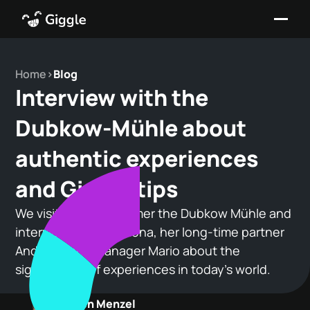
Home
>
Blog
Interview with the
Dubkow-Mühle about
authentic experiences
and Giggle.tips
We visited our customer the Dubkow Mühle and
interviewed owner Ilona, her long-time partner
Andreas, and manager Mario about the
significance of experiences in today's world.
Maren Menzel