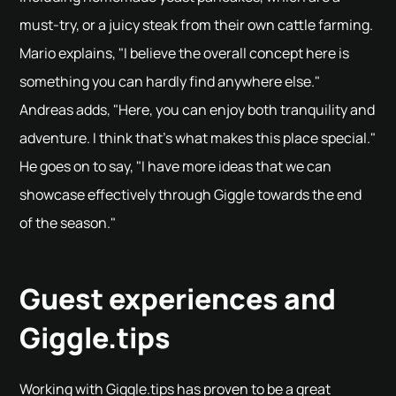
must-try, or a juicy steak from their own cattle farming.
Mario explains, "I believe the overall concept here is
something you can hardly find anywhere else."
Andreas adds, "Here, you can enjoy both tranquility and
adventure. I think that's what makes this place special."
He goes on to say, "I have more ideas that we can
showcase effectively through Giggle towards the end
of the season."
Guest experiences and
Giggle.tips
Working with Giggle.tips has proven to be a great