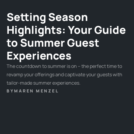
Setting Season
Highlights: Your Guide
to Summer Guest
Experiences
The countdown to summer is on – the perfect time to
revamp your offerings and captivate your guests with
tailor-made summer experiences.
BY
MAREN MENZEL