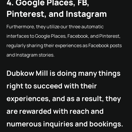
4. Google Places, FB,
Pinterest, and Instagram
Furthermore, they utilize our three automatic
interfaces to Google Places, Facebook, and Pinterest,
regularly sharing their experiences as Facebook posts
and Instagram stories.
Dubkow Mill is doing many things
right to succeed with their
experiences, and as a result, they
are rewarded with reach and
numerous inquiries and bookings.