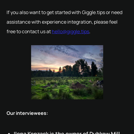
If you also want to get started with Giggle.tips or need
assistance with experience integration, please feel
free to contact us at
hello@giggle.tips
.
Our interviewees:
Ilona Konzack is the owner of Dubkow Mill