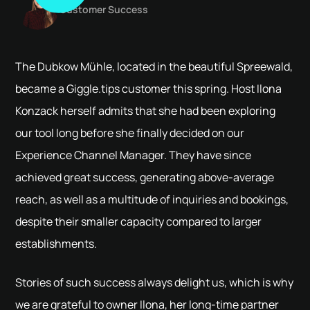
Customer Success
The Dubkow Mühle, located in the beautiful Spreewald,
became a Giggle.tips customer this spring. Host Ilona
Konzack herself admits that she had been exploring
our tool long before she finally decided on our
Experience Channel Manager. They have since
achieved great success, generating above-average
reach, as well as a multitude of inquiries and bookings,
despite their smaller capacity compared to larger
establishments.
Stories of such success always delight us, which is why
we are grateful to owner Ilona, her long-time partner