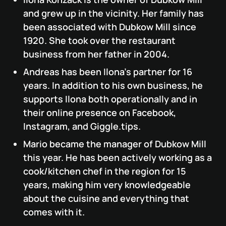
and grew up in the vicinity. Her family has
been associated with Dubkow Mill since
1920. She took over the restaurant
business from her father in 2004.
Andreas has been Ilona's partner for 16
years. In addition to his own business, he
supports Ilona both operationally and in
their online presence on Facebook,
Instagram, and Giggle.tips.
Mario became the manager of Dubkow Mill
this year. He has been actively working as a
cook/kitchen chef in the region for 15
years, making him very knowledgeable
about the cuisine and everything that
comes with it.