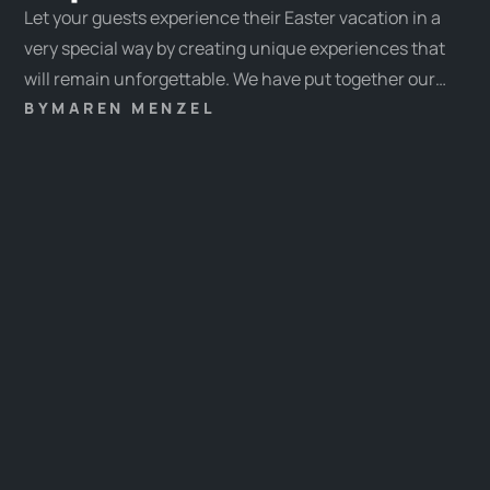
Let your guests experience their Easter vacation in a
very special way by creating unique experiences that
will remain unforgettable. We have put together our
favorite experiences and some tips & tricks for you
BY
MAREN MENZEL
here.