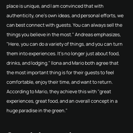
place is unique, and I am convinced that with
authenticity, one's own ideas, and personal efforts, we
can best connect with guests. You can always sell the
things you believe in the most." Andreas emphasizes,
"Here, you can do a variety of things, and you can turn
them into experiences. It's no longer just about food,
drinks, and lodging." Ilona and Mario both agree that
the most important thing is for their guests to feel
comfortable, enjoy their time, and want to return.
According to Mario, they achieve this with "great
experiences, great food, and an overall concept in a
huge paradise in the green."