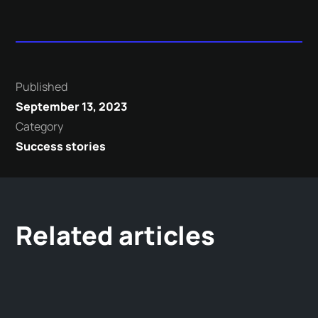
Published
September 13, 2023
Category
Success stories
Related articles