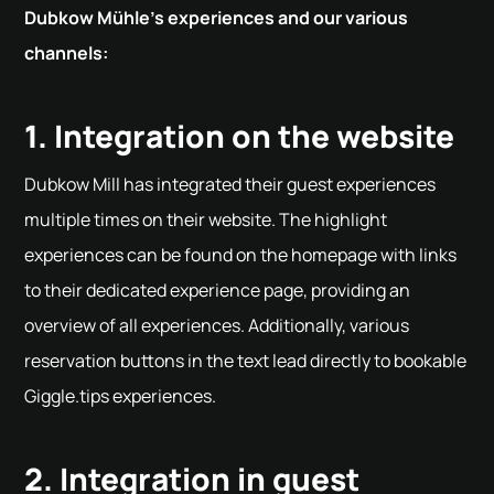
Dubkow Mühle's experiences and our various
channels:
1. Integration on the website
Dubkow Mill has integrated their guest experiences
multiple times on their website. The highlight
experiences can be found on the homepage with links
to their dedicated experience page, providing an
overview of all experiences. Additionally, various
reservation buttons in the text lead directly to bookable
Giggle.tips experiences.
2. Integration in guest