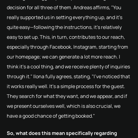
decision for all three of them. Andreas affirms, "You
really supported us in setting everything up, and it's
quite easy—following the instructions, it's relatively
easy to set up. This, in turn, contributes to our reach,
especially through Facebook, Instagram, starting from
our homepage; we can generate a lot more reach. I
think it's a cool thing, and we receive plenty of inquiries
through it." Ilona fully agrees, stating, "I've noticed that
it works really well. It's a simple process for the guest.
They search for what they want, and we appear, and if
we present ourselves well, which is also crucial, we
have a good chance of getting booked."
So, what does this mean specifically regarding