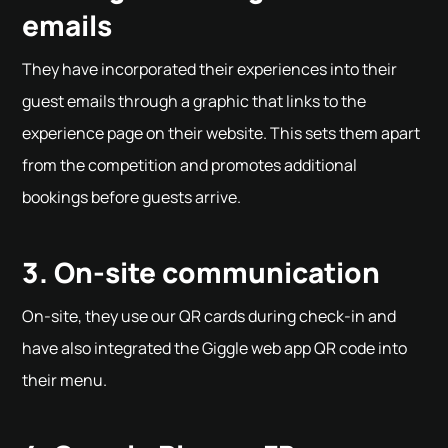
emails
They have incorporated their experiences into their
guest emails through a graphic that links to the
experience page on their website. This sets them apart
from the competition and promotes additional
bookings before guests arrive.
3. On-site communication
On-site, they use our QR cards during check-in and
have also integrated the Giggle web app QR code into
their menu.