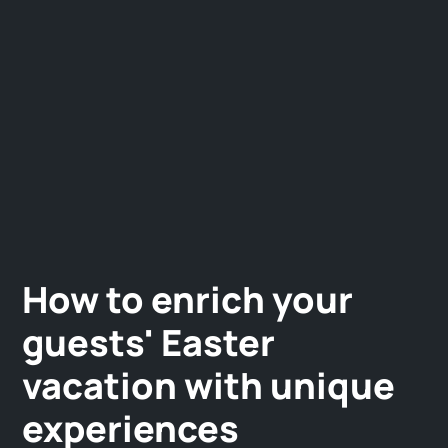
How to enrich your
guests' Easter
vacation with unique
experiences