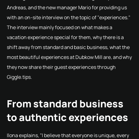
Andreas, and the new manager Mario for providing us
with an on-site interview on the topic of "experiences."
The interview mainly focused on what makes a
vacation experience special for them, why there is a
shift away from standard and basic business, what the
most beautiful experiences at Dubkow Mill are, and why
they now share their guest experiences through
Giggle.tips.
From standard business
to authentic experiences
Ilona explains, "I believe that everyone is unique, every