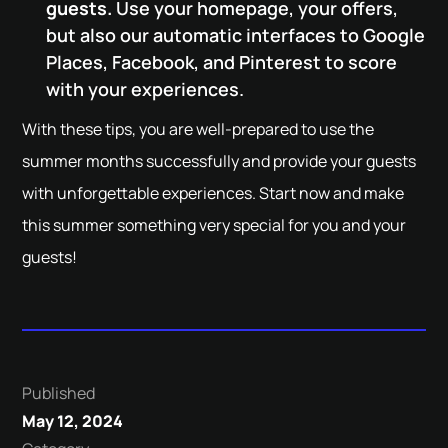
guests.
Use your homepage, your offers,
but also our automatic interfaces to Google
Places, Facebook, and Pinterest to score
with your experiences.
With these tips, you are well-prepared to use the
summer months successfully and provide your guests
with unforgettable experiences. Start now and make
this summer something very special for you and your
guests!
Published
May 12, 2024