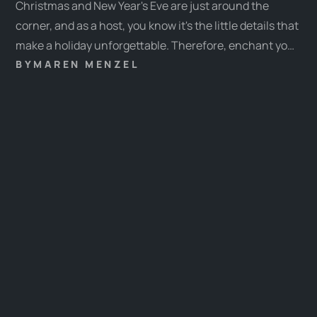
Christmas and New Year's Eve are just around the
corner, and as a host, you know it's the little details that
make a holiday unforgettable. Therefore, enchant your
guests with special experiences and let our ideas
BY
MAREN MENZEL
inspire you. This year, our ideas range from festive
activities to contemplative moments, ensuring there's
something for every guest.