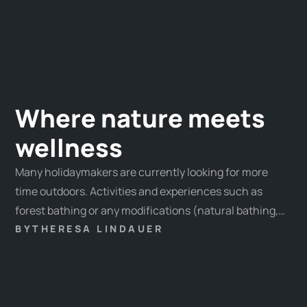
Where nature meets
wellness
Many holidaymakers are currently looking for more
time outdoors. Activities and experiences such as
forest bathing or any modifications (natural bathing,
mountain bathing, etc.) are particularly popular.
BY
THERESA LINDAUER