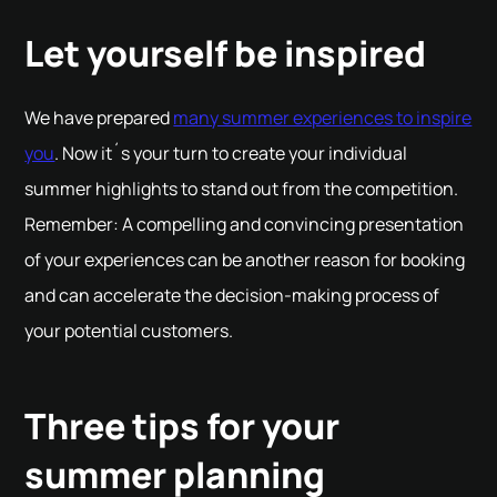
Let yourself be inspired
We have prepared
many summer experiences to inspire
you
. Now it´s your turn to create your individual
summer highlights to stand out from the competition.
Remember: A compelling and convincing presentation
of your experiences can be another reason for booking
and can accelerate the decision-making process of
your potential customers.
Three tips for your
summer planning