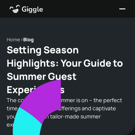
Home
>
Blog
Setting Season
Highlights: Your Guide to
Summer Guest
Experiences
The countdown to summer is on – the perfect
time to revamp your offerings and captivate
your guests with tailor-made summer
experiences.