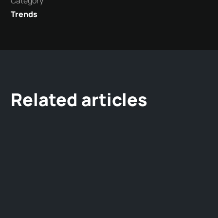
Category
Trends
Related articles