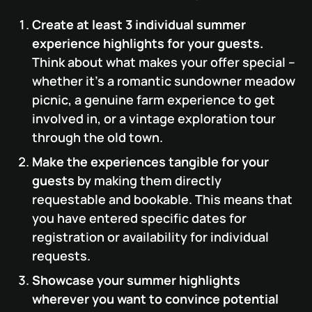
Create at least 3 individual summer
experience highlights for your guests.
Think about what makes your offer special –
whether it’s a romantic sundowner meadow
picnic, a genuine farm experience to get
involved in, or a vintage exploration tour
through the old town.
Make the experiences tangible for your
guests
by making them directly
requestable and bookable. This means that
you have entered specific dates for
registration or availability for individual
requests.
Showcase your summer highlights
wherever you want to convince potential