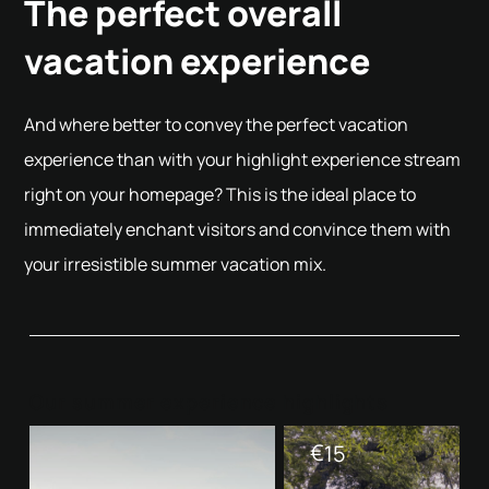
The perfect overall
vacation experience
And where better to convey the perfect vacation
experience than with your highlight experience stream
right on your homepage? This is the ideal place to
immediately enchant visitors and convince them with
your irresistible summer vacation mix.
Our summer experience highlights
€
15