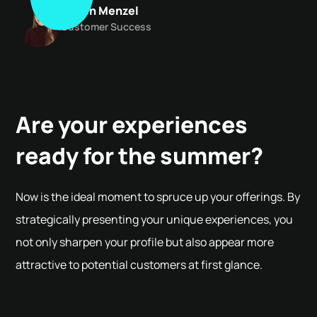
Maren Menzel
Customer Success
Are your experiences
ready for the summer?
Now is the ideal moment to spruce up your offerings. By
strategically presenting your unique experiences, you
not only sharpen your profile but also appear more
attractive to potential customers at first glance.