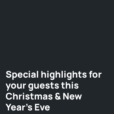
Special highlights for
your guests this
Christmas & New
Year's Eve