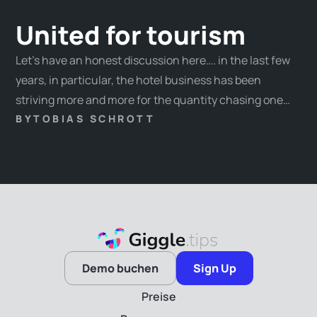
United for tourism
Let’s have an honest discussion here…. in the last few
years, in particular, the hotel business has been
striving more and more for the quantity chasing one
overnight record after another. Challenges such as the
BY
TOBIAS SCHROTT
wealth distribution, the guests’ interest changes, and,
last but not least, the genuine identity of our hosts
have taken the back seat.
Demo buchen
Sign Up
Preise