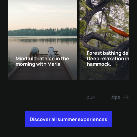
Forest bathing delux
Mindful triathlon in the
Deep relaxation in th
morning with Maria
hammock.
Giggle
.tips
OUR
Discover all summer experiences