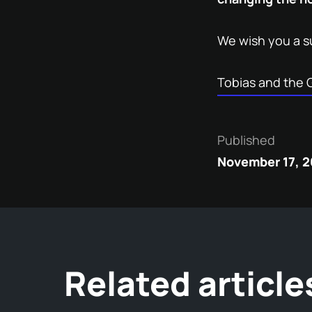
We wish you a s
Tobias and the 
Published
November 17, 
Related article