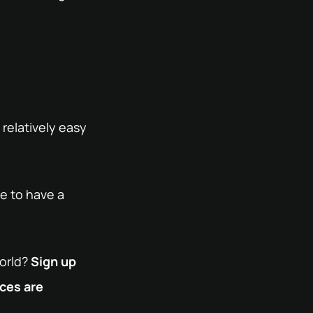
relatively easy
re to have a
world?
Sign up
nces are