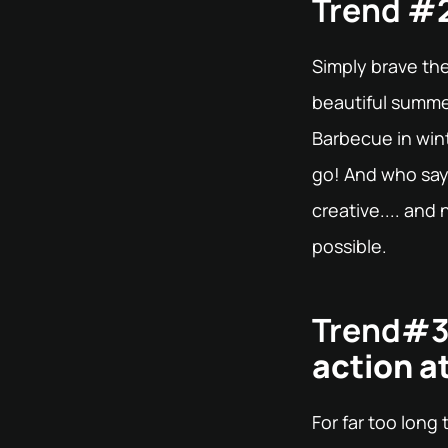
Trend #2
Simply brave th
beautiful summer 
Barbecue in wint
go! And who say
creative.... an
possible.
Trend#3
action at
For far too long