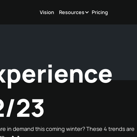
Vision
Resources
Pricing
xperience
2/23
re in demand this coming winter? These 4 trends are