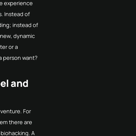
he experience
. Instead of
ding; instead of
be new, dynamic
ter or a
 a person want?
el and
dventure. For
hem there are
 biohacking. A