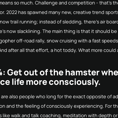
 means so much. Challenge and competition - that's t
for. 2022 has spawned many new, creative trend sports
now trail running; instead of sledding, there's air boar
re's now slacklining. The main thing is that it should 
 gopher off-road rally, snow cruising with a fast speeds
nd after all that effort, a hot toddy. What more could
: Get out of the hamster whe
ce life more consciously.
 are also people who long for the exact opposite of a
ion and the feeling of consciously experiencing. For t
 like walk and talk coaching, meditation with depth or