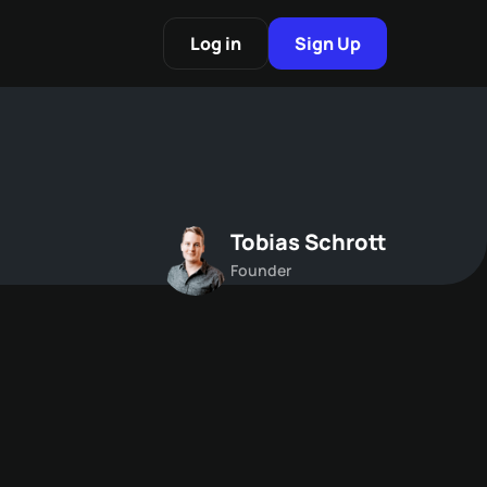
Log in
Sign Up
Tobias Schrott
Founder