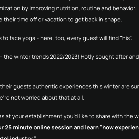
imization by improving nutrition, routine and behavior.
their time off or vacation to get back in shape.
to face yoga - here, too, every guest will find "his".
 the winter trends 2022/2023! Hotly sought after and 
their guests authentic experiences this winter are su
're not worried about that at all.
 at your establishment you'd like to share with the 
our 25 minute online session and learn "how experie
tel industry."