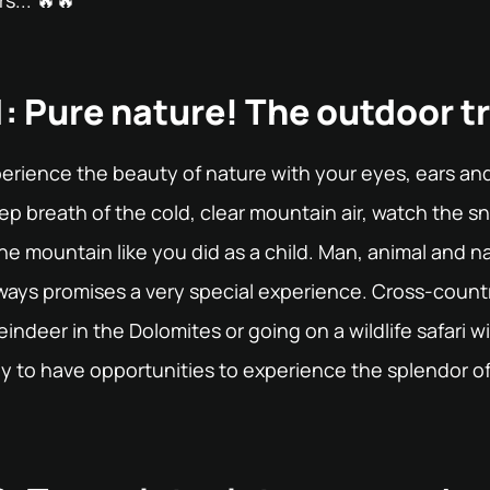
s... 🔥🔥
: Pure nature! The outdoor t
erience the beauty of nature with your eyes, ears and
ep breath of the cold, clear mountain air, watch the 
e mountain like you did as a child. Man, animal and na
lways promises a very special experience. Cross-countr
indeer in the Dolomites or going on a wildlife safari wi
y to have opportunities to experience the splendor of