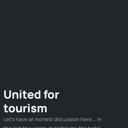
United for
tourism
Let’s have an honest discussion here…. in
the last few years, in particular, the hotel