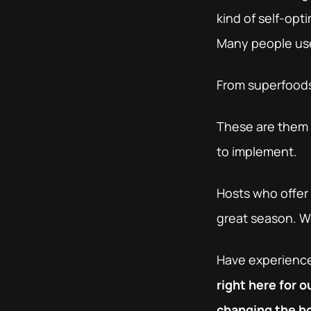
kind of self-opt
Many people use 
From superfoods 
These are them -
to implement.
Hosts who offer 
great season. We
Have experiences
right here for 
changing the ho