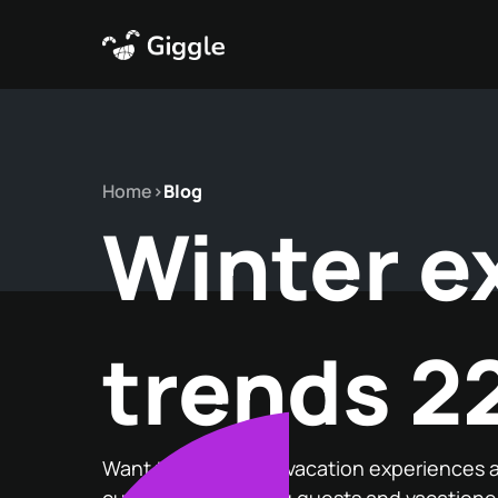
Home
>
Blog
Winter e
trends 2
Want to know what vacation experiences a