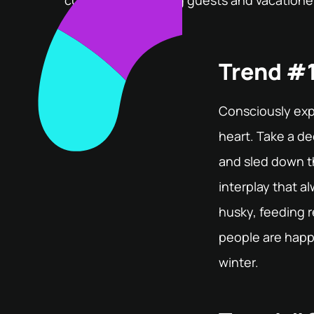
currently hot among guests and vacationer
Trend #1
Consciously exp
heart. Take a de
and sled down th
interplay that a
husky, feeding re
people are happ
winter.