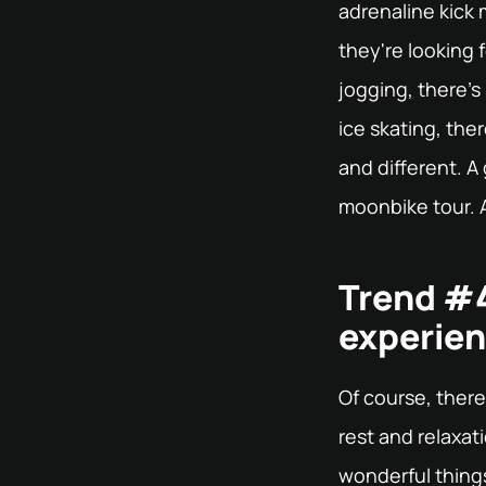
adrenaline kick
they're looking 
jogging, there's 
ice skating, the
and different. A
moonbike tour. A
Trend #4
experien
Of course, there
rest and relaxat
wonderful things