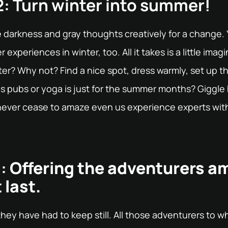
: Turn winter into summer!
e darkness and gray thoughts creatively for a change.
experiences in winter, too. All it takes is a little imagi
er? Why not? Find a nice spot, dress warmly, set up the 
s pubs or yoga is just for the summer months? Giggle 
d never cease to amaze even us experience experts wit
:
Offering the adventurers a
 last.
 they have had to keep still. All those adventurers to 