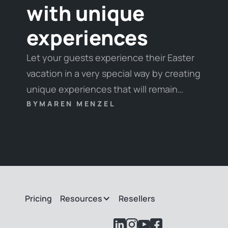
with unique
experiences
Let your guests experience their Easter
vacation in a very special way by creating
unique experiences that will remain
unforgettable. We have put together our
BY
MAREN MENZEL
favorite experiences and some tips &
tricks for you here.
Pricing
Resources
Resellers