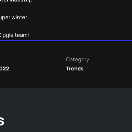
uper winter!
Giggle team!
Category
2022
Trends
s