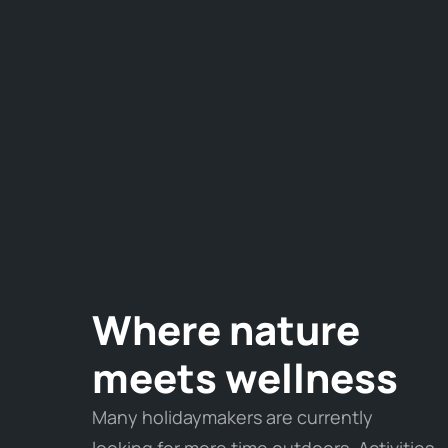
Where nature
meets wellness
Many holidaymakers are currently
looking for more time outdoors. Activities