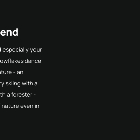
rend
 especially your
snowflakes dance
ture - an
y skiing with a
th a forester -
 nature even in