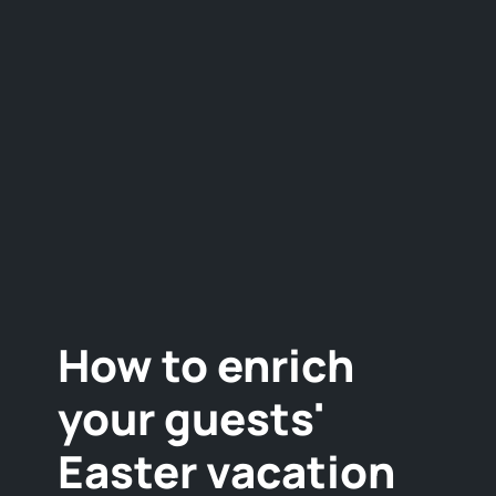
How to enrich
your guests'
Easter vacation