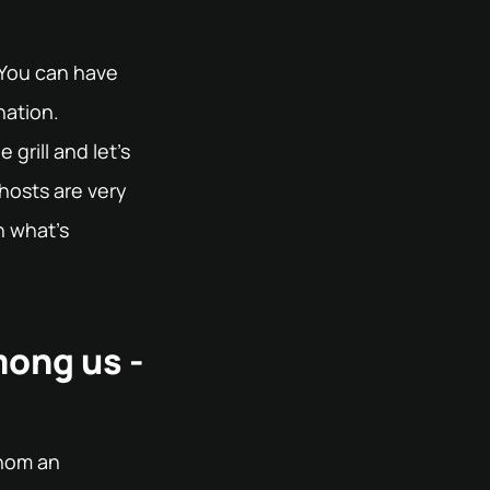
 You can have
nation.
grill and let's
hosts are very
h what's
mong us -
whom an