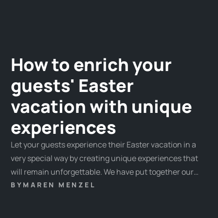
How to enrich your
guests' Easter
vacation with unique
experiences
Let your guests experience their Easter vacation in a
very special way by creating unique experiences that
will remain unforgettable. We have put together our
favorite experiences and some tips & tricks for you
BY
MAREN MENZEL
here.