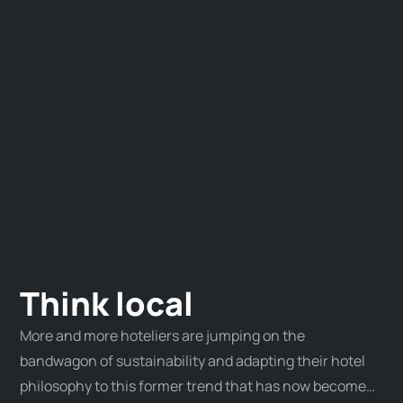
Think local
More and more hoteliers are jumping on the
bandwagon of sustainability and adapting their hotel
philosophy to this former trend that has now become