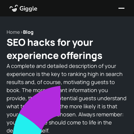
Home
>
Blog
SEO hacks for your
experience offerings
A complete and detailed description of your
experience is the key to ranking high in search
results and, of course, motivating guests to
book. The more relevant information you
provide, the better potential guests understand
what to expect—and the more likely it is that
your offering will be chosen. Always remember:
your experience should come to life in the
description itself.