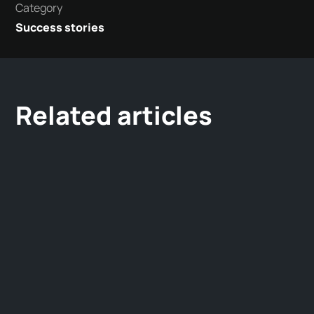
Category
Success stories
Related articles