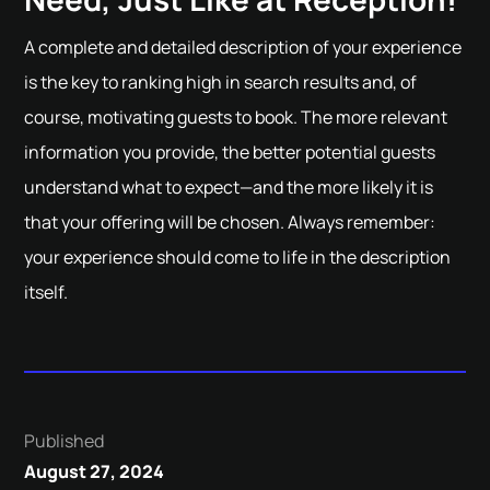
A complete and detailed description of your experience
is the key to ranking high in search results and, of
course, motivating guests to book. The more relevant
information you provide, the better potential guests
understand what to expect—and the more likely it is
that your offering will be chosen. Always remember:
your experience should come to life in the description
itself.
Published
August 27, 2024