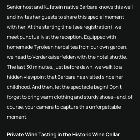
Senior host and Kufstein native Barbara knows this well
and invites her guests to share this special moment
with her. At the starting time (see registration), we
meet punctually at the reception. Equipped with
homemade Tyrolean herbal tea from our own garden,
we head to Vorderkaiserfelden with the hotel shuttle.
The last 30 minutes, just before dawn, we walk to a
hidden viewpoint that Barbara has visited since her
childhood. And then, let the spectacle begin! Don’t
forget to bring warm clothing and sturdy shoes—and, of
course, your camera to capture this unforgettable
moment.
Private Wine Tasting in the Historic Wine Cellar