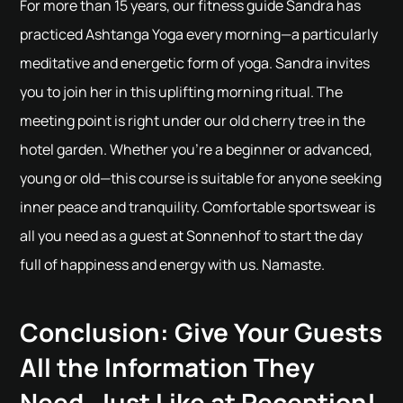
For more than 15 years, our fitness guide Sandra has
practiced Ashtanga Yoga every morning—a particularly
meditative and energetic form of yoga. Sandra invites
you to join her in this uplifting morning ritual. The
meeting point is right under our old cherry tree in the
hotel garden. Whether you're a beginner or advanced,
young or old—this course is suitable for anyone seeking
inner peace and tranquility. Comfortable sportswear is
all you need as a guest at Sonnenhof to start the day
full of happiness and energy with us. Namaste.
Conclusion: Give Your Guests
All the Information They
Need, Just Like at Reception!