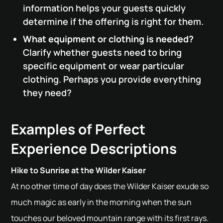
information helps your guests quickly
determine if the offering is right for them.
What equipment or clothing is needed?
Clarify whether guests need to bring
specific equipment or wear particular
clothing. Perhaps you provide everything
they need?
Examples of Perfect
Experience Descriptions
Hike to Sunrise at the Wilder Kaiser
At no other time of day does the Wilder Kaiser exude so
much magic as early in the morning when the sun
touches our beloved mountain range with its first rays.