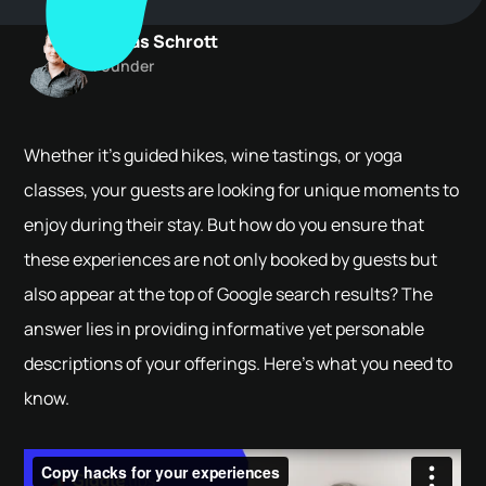
Tobias Schrott
Founder
Whether it's guided hikes, wine tastings, or yoga
classes, your guests are looking for unique moments to
enjoy during their stay. But how do you ensure that
these experiences are not only booked by guests but
also appear at the top of Google search results? The
answer lies in providing informative yet personable
descriptions of your offerings. Here’s what you need to
know.