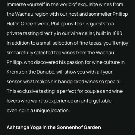
Immerse yourself in the world of exquisite wines from
the Wachau region with our host and sommelier Philipp
Hofer. Once a week, Philipp invites his guests to a
private tasting directly in our wine cellar, built in 1880.
In addition to a small selection of fine tapas, you'll enjoy
six carefully selected top wines from the Wachau.
Philipp, who discovered his passion for wine culture in
Krems on the Danube, will show you with all your
senses what makes his handpicked wines so special.
This exclusive tasting is perfect for couples and wine
lovers who want to experience an unforgettable
evening in a unique location.
Ashtanga Yoga in the Sonnenhof Garden