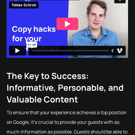
The Key to Success:
Informative, Personable, and
Valuable Content
To ensure that your experience achieves a top position
on Google, it's crucial to provide your guests with as
much information as possible. Guests should be able to