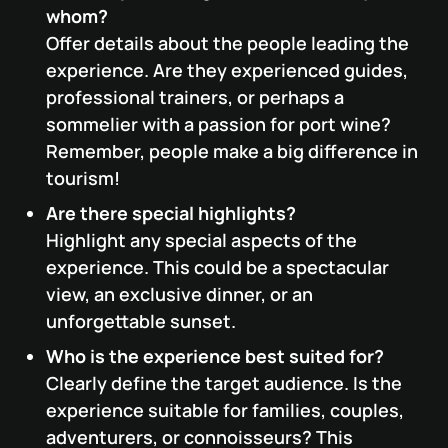
whom?
Offer details about the people leading the
experience. Are they experienced guides,
professional trainers, or perhaps a
sommelier with a passion for port wine?
Remember, people make a big difference in
tourism!
Are there special highlights?
Highlight any special aspects of the
experience. This could be a spectacular
view, an exclusive dinner, or an
unforgettable sunset.
Who is the experience best suited for?
Clearly define the target audience. Is the
experience suitable for families, couples,
adventurers, or connoisseurs? This