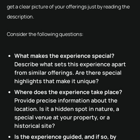
get a clear picture of your offerings just by reading the
description.
Consider the following questions:
What makes the experience special?
Describe what sets this experience apart
from similar offerings. Are there special
highlights that make it unique?
Where does the experience take place?
Provide precise information about the
location. Is it a hidden spot in nature, a
special venue at your property, or a
historical site?
Is the experience guided, and if so, by