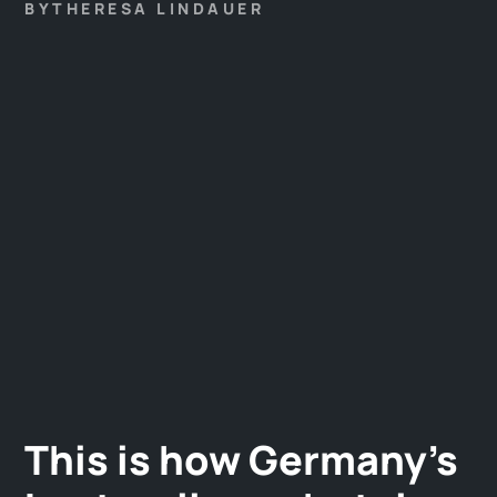
established. With sustainability, regionality is also
BY
THERESA LINDAUER
becoming increasingly important.
This is how Germany's