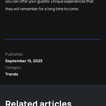
you can offer your guests: Unique experiences that
they will remember for a long time to come.
Published
September 15, 2025
Category
Trends
Related articles