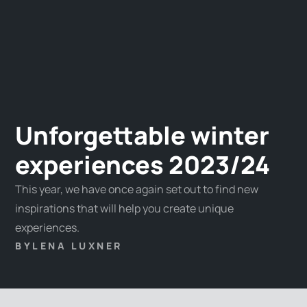
Unforgettable winter
experiences 2023/24
This year, we have once again set out to find new
inspirations that will help you create unique
experiences.
BY
LENA LUXNER