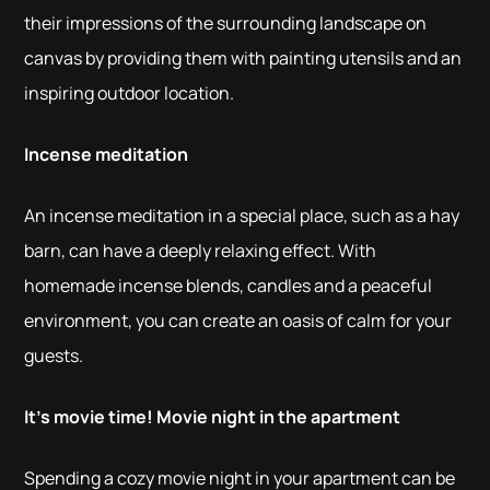
their impressions of the surrounding landscape on
canvas by providing them with painting utensils and an
inspiring outdoor location.
Incense meditation
An incense meditation in a special place, such as a hay
barn, can have a deeply relaxing effect. With
homemade incense blends, candles and a peaceful
environment, you can create an oasis of calm for your
guests.
It's movie time! Movie night in the apartment
Spending a cozy movie night in your apartment can be