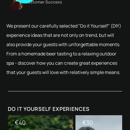
Customer Success
We present our carefully selected "Do it Yourself" (DIY)
experience ideas that are not only on trend, but will
also provide your guests with unforgettable moments.
From a homemade beer tasting to a relaxing outdoor
spa - discover how you can create great experiences
that your guests will love with relatively simple means.
DO IT YOURSELF EXPERIENCES
€
€
40
30