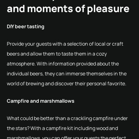
and moments of pleasure
DIY beer tasting
Provide your guests with a selection of local or craft
beers and allow them to taste them in a cozy
atmosphere. With information provided about the
individual beers, they can immerse themselves in the
world of brewing and discover their personal favorite.
Campfire and marshmallows
What could be better than a crackling campfire under
the stars? With a campfire kit including wood and
marshmallows, you can offer your guests the perfect