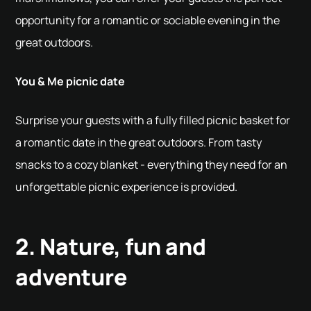
opportunity for a romantic or sociable evening in the
great outdoors.
You & Me picnic date
Surprise your guests with a fully filled picnic basket for
a romantic date in the great outdoors. From tasty
snacks to a cozy blanket - everything they need for an
unforgettable picnic experience is provided.
2. Nature, fun and
adventure