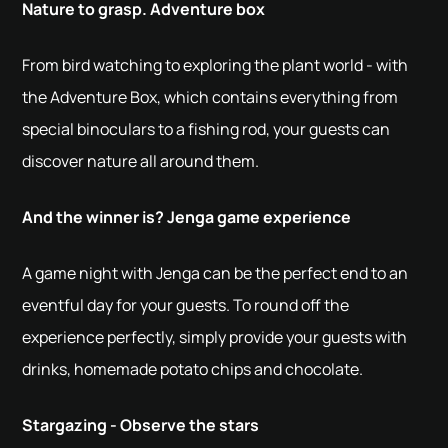
Nature to grasp. Adventure box
From bird watching to exploring the plant world - with
the Adventure Box, which contains everything from
special binoculars to a fishing rod, your guests can
discover nature all around them.
And the winner is? Jenga game experience
A game night with Jenga can be the perfect end to an
eventful day for your guests. To round off the
experience perfectly, simply provide your guests with
drinks, homemade potato chips and chocolate.
Stargazing - Observe the stars