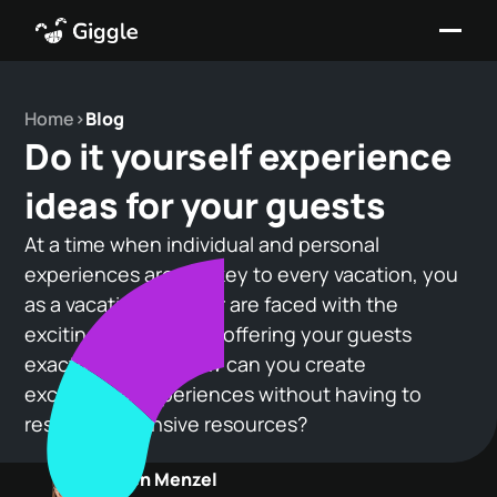
Home
>
Blog
Do it yourself experience
ideas for your guests
At a time when individual and personal
experiences are the key to every vacation, you
as a vacation provider are faced with the
exciting challenge of offering your guests
exactly that. But how can you create
exceptional experiences without having to
resort to extensive resources?
Maren Menzel