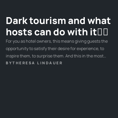
Dark tourism and what
hosts can do with it🧛‍♂️
For you as hotel owners, this means giving guests the
opportunity to satisfy their desire for experience, to
inspire them, to surprise them. And this in the most
individual way: Away from standard experiences,
BY
THERESA LINDAUER
towards unique experiences!