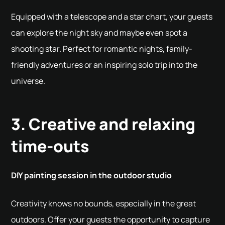
Equipped with a telescope and a star chart, your guests
can explore the night sky and maybe even spot a
shooting star. Perfect for romantic nights, family-
friendly adventures or an inspiring solo trip into the
universe.
3. Creative and relaxing
time-outs
DIY painting session in the outdoor studio
Creativity knows no bounds, especially in the great
outdoors. Offer your guests the opportunity to capture