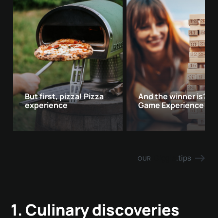
But first, pizza! Pizza
And the winner is? J
experience
Game Experience
Giggle
.tips
OUR
1. Culinary discoveries