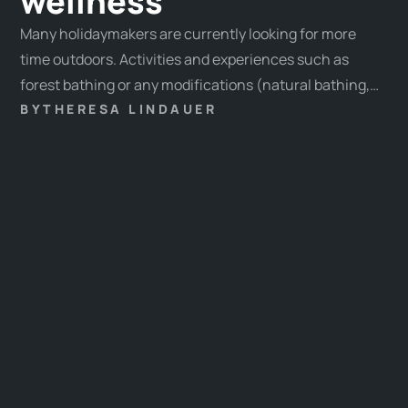
wellness
Many holidaymakers are currently looking for more
time outdoors. Activities and experiences such as
forest bathing or any modifications (natural bathing,
mountain bathing, etc.) are particularly popular.
BY
THERESA LINDAUER