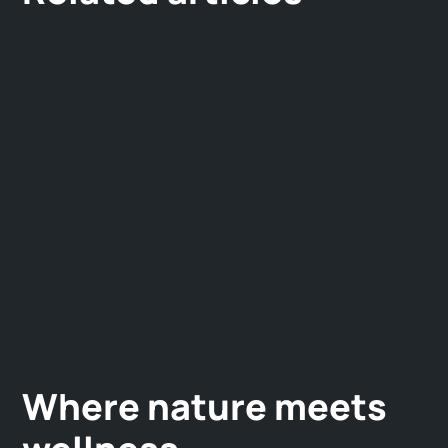
Where nature meets