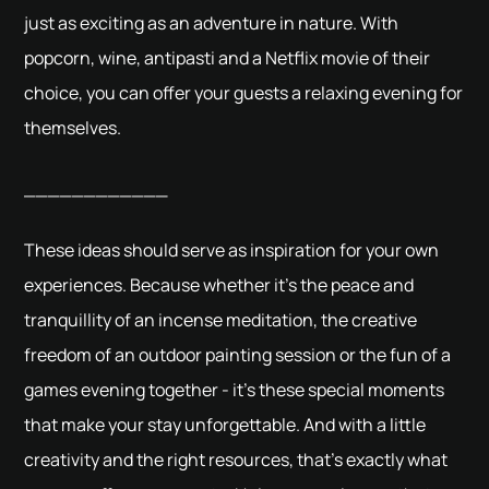
just as exciting as an adventure in nature. With
popcorn, wine, antipasti and a Netflix movie of their
choice, you can offer your guests a relaxing evening for
themselves.
____________
These ideas should serve as inspiration for your own
experiences. Because whether it's the peace and
tranquillity of an incense meditation, the creative
freedom of an outdoor painting session or the fun of a
games evening together - it's these special moments
that make your stay unforgettable. And with a little
creativity and the right resources, that's exactly what