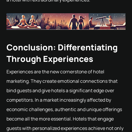
Conclusion: Differentiating
Through Experiences
Experiences are the new cornerstone of hotel
marketing. They create emotional connections that
bind guests and give hotels a significant edge over
competitors. In a market increasingly affected by
economic challenges, authentic and unique offerings
become all the more essential. Hotels that engage
guests with personalized experiences achieve not only