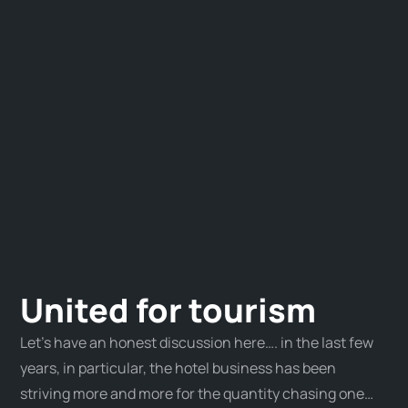
United for tourism
Let’s have an honest discussion here…. in the last few
years, in particular, the hotel business has been
striving more and more for the quantity chasing one