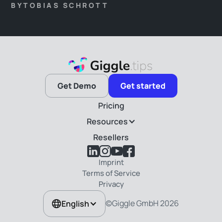
overnight record after another. Challenges such as the
BY
TOBIAS SCHROTT
wealth distribution, the guests’ interest changes, and,
last but not least, the genuine identity of our hosts
have taken the back seat.
Get Demo
Get started
Pricing
Resources
Resellers
Imprint
Terms of Service
Privacy
©Giggle GmbH
2026
English