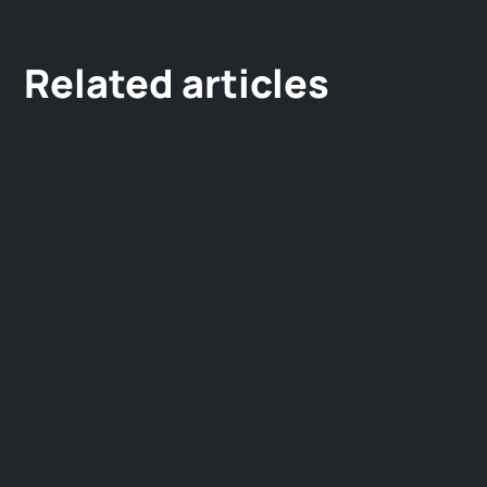
Related articles