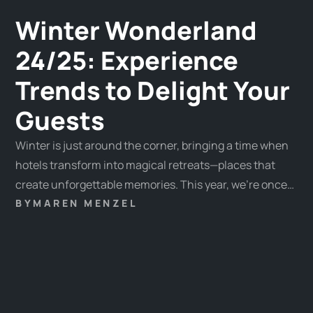
Winter Wonderland
24/25: Experience
Trends to Delight Your
Guests
Winter is just around the corner, bringing a time when
hotels transform into magical retreats—places that
create unforgettable memories. This year, we’re once
again presenting the most inspiring trends to help you
BY
MAREN MENZEL
create innovative and emotionally engaging
experiences that will captivate your guests.