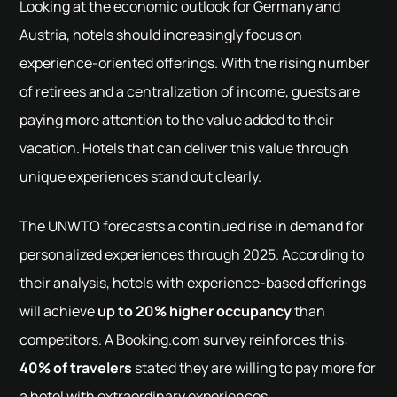
Looking at the economic outlook for Germany and
Austria, hotels should increasingly focus on
experience-oriented offerings. With the rising number
of retirees and a centralization of income, guests are
paying more attention to the value added to their
vacation. Hotels that can deliver this value through
unique experiences stand out clearly.
The UNWTO forecasts a continued rise in demand for
personalized experiences through 2025. According to
their analysis, hotels with experience-based offerings
will achieve
up to 20% higher occupancy
than
competitors. A Booking.com survey reinforces this:
40% of travelers
stated they are willing to pay more for
a hotel with extraordinary experiences.