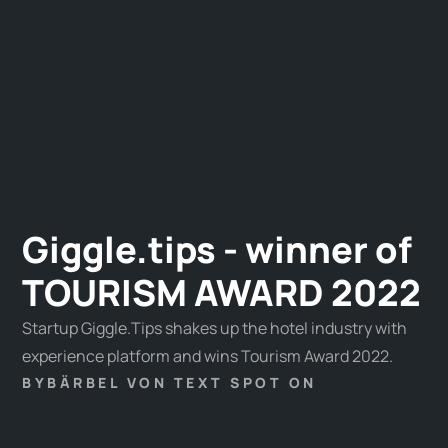
Giggle.tips - winner of
TOURISM AWARD 2022
Startup Giggle.Tips shakes up the hotel industry with
experience platform and wins Tourism Award 2022.
BY
BÄRBEL VON TEXT SPOT ON