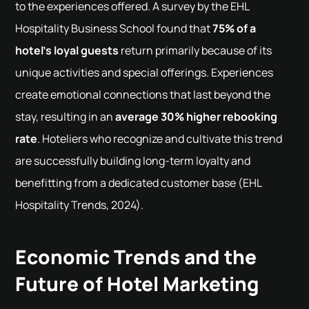
to the experiences offered. A survey by the EHL
Hospitality Business School found that
75% of a
hotel’s loyal guests
return primarily because of its
unique activities and special offerings. Experiences
create emotional connections that last beyond the
stay, resulting in an
average 30% higher rebooking
rate
. Hoteliers who recognize and cultivate this trend
are successfully building long-term loyalty and
benefitting from a dedicated customer base (EHL
Hospitality Trends, 2024).
Economic Trends and the
Future of Hotel Marketing