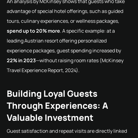
An analysis by McKinsey shows that guests who take
advantage of special hotel offerings, such as guided
tours, culinary experiences, or wellness packages,
spend up to 20% more
. A specific example: at a
leading Austrian resort offering personalized
experience packages, guest spending increased by
22% in 2023
—without raising room rates (McKinsey
Travel Experience Report, 2024).
Building Loyal Guests
Through Experiences: A
Valuable Investment
Guest satisfaction and repeat visits are directly linked