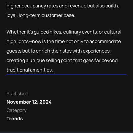
higher occupancy rates and revenue but also build a
loyal, long-term customer base.
Whether it’s guided hikes, culinary events, or cultural
highlights—now is the time not only to accommodate
guests but to enrich their stay with experiences,
creating a unique selling point that goes far beyond
traditional amenities.
Published
November 12, 2024
Category
Trends