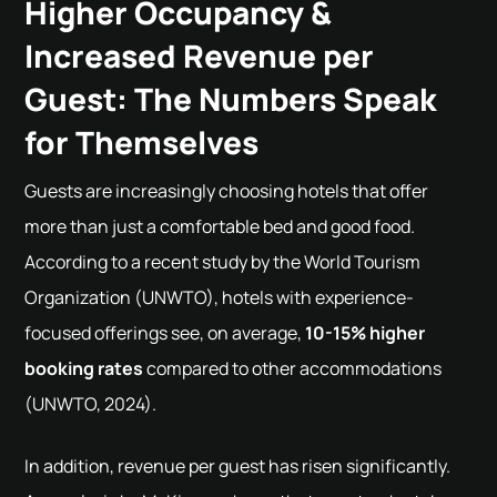
Higher Occupancy &
Increased Revenue per
Guest: The Numbers Speak
for Themselves
Guests are increasingly choosing hotels that offer
more than just a comfortable bed and good food.
According to a recent study by the World Tourism
Organization (UNWTO), hotels with experience-
focused offerings see, on average,
10-15% higher
booking rates
compared to other accommodations
(UNWTO, 2024).
In addition, revenue per guest has risen significantly.