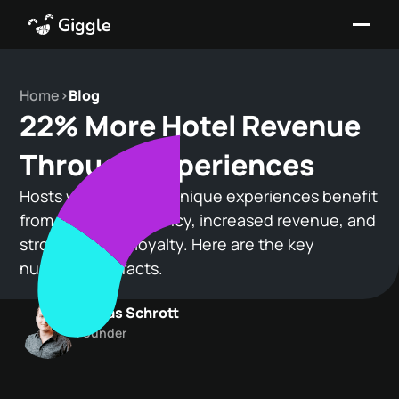
Home
>
Blog
22% More Hotel Revenue
Through Experiences
Hosts who focus on unique experiences benefit
from higher occupancy, increased revenue, and
stronger guest loyalty. Here are the key
numbers and facts.
Tobias Schrott
Founder